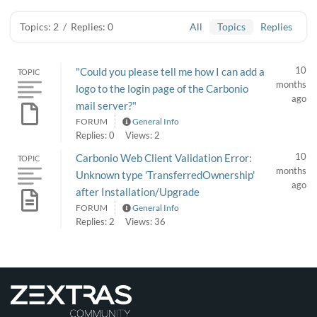
Topics: 2
/
Replies: 0
All
Topics
Replies
10
"Could you please tell me how I can add a
TOPIC
months
logo to the login page of the Carbonio
ago
mail server?"
FORUM
General Info
Replies: 0
Views: 2
10
Carbonio Web Client Validation Error:
TOPIC
months
Unknown type 'TransferredOwnership'
ago
after Installation/Upgrade
FORUM
General Info
Replies: 2
Views: 36