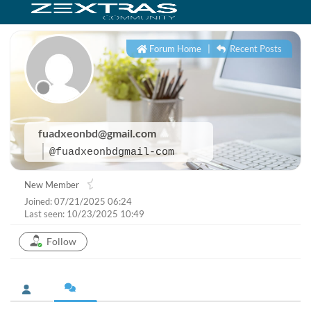
Forum Home
|
Recent Posts
fuadxeonbd@gmail.com
@fuadxeonbdgmail-com
New Member
Joined: 07/21/2025 06:24
Last seen: 10/23/2025 10:49
Follow