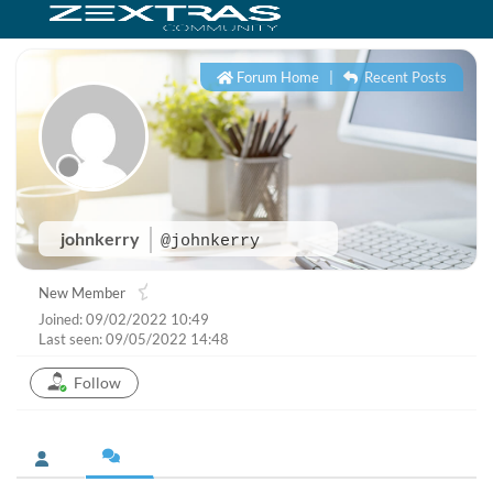
Forum Home
|
Recent Posts
johnkerry
@johnkerry
New Member
Joined: 09/02/2022 10:49
Last seen: 09/05/2022 14:48
Follow