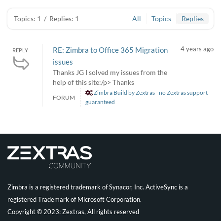
Topics: 1
/
Replies: 1
All
Topics
Replies
4 years ago
RE: Zimbra to Office 365 Migration
REPLY
issues
Thanks JG I solved my issues from the
help of this site:/p> Thanks
Zimbra Build by Zextras - no Zextras support
FORUM
guaranteed
Zimbra is a registered trademark of Synacor, Inc. ActiveSync is a
registered Trademark of Microsoft Corporation.
Copyright © 2023: Zextras, All rights reserved