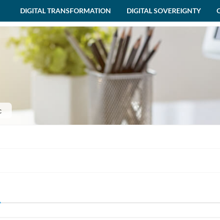
DIGITAL TRANSFORMATION
DIGITAL SOVEREIGNTY
c