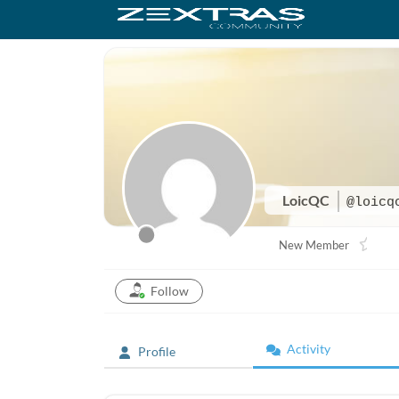
LoicQC
@loicq
New Member
Follow
Activity
Profile