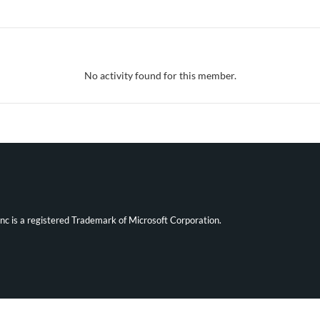
No activity found for this member.
ync is a registered Trademark of Microsoft Corporation.