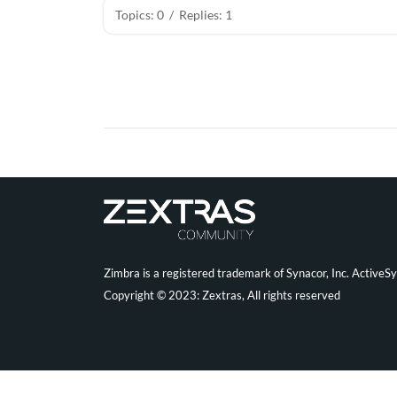
Topics: 0
/
Replies: 1
Zimbra is a registered trademark of Synacor, Inc. ActiveS
Copyright © 2023: Zextras, All rights reserved