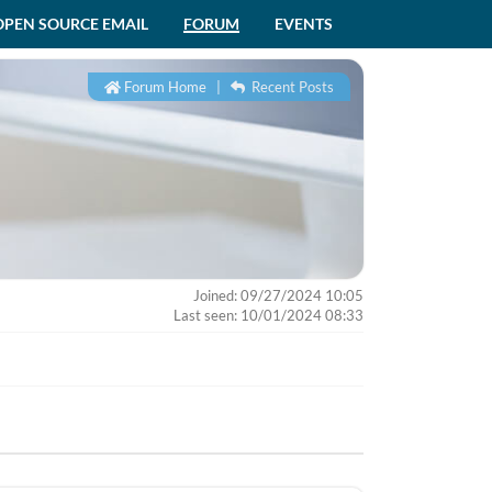
OPEN SOURCE EMAIL
FORUM
EVENTS
Forum Home
|
Recent Posts
Joined: 09/27/2024 10:05
Last seen: 10/01/2024 08:33