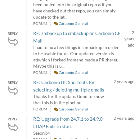
been pulled into the original repo atIf you
have checked out that repo, you can simply
update to the lat...
FORUM
Carbonio General
2
RE: zmbackup to cmbackup on Carbonio CE
REPLY
years
Mail
ago
I had to fix a few things in cmbackup in order
to be usable for us. Our updated version is
at(which I forked fromand made a PR there).
Maybe this is u...
FORUM
Carbonio General
2 years ago
RE: Carbonio UI: Shortcuts for
REPLY
selecting / deleting multiple emails
Thanks for the update. Good to know
that this is in the pipeline.
FORUM
Carbonio General
2 years ago
RE: Upgrade from 24.7.1 to 24.9.0
REPLY
LDAP Fails to start
Seeor/p>