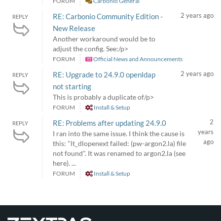
FORUM
Carbonio General
2 years ago
RE: Carbonio Community Edition -
REPLY
New Release
Another workaround would be to
adjust the config. See:/p>
FORUM
Official News and Announcements
2 years ago
RE: Upgrade to 24.9.0 openldap
REPLY
not starting
This is probably a duplicate of/p>
FORUM
Install & Setup
2
RE: Problems after updating 24.9.0
REPLY
years
I ran into the same issue. I think the cause is
ago
this: "lt_dlopenext failed: (pw-argon2.la) file
not found". It was renamed to argon2.la (see
here). ...
FORUM
Install & Setup