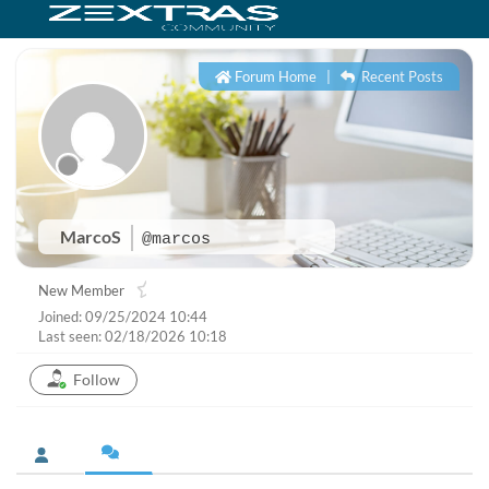
Forum Home
|
Recent Posts
MarcoS
@marcos
New Member
Joined: 09/25/2024 10:44
Last seen: 02/18/2026 10:18
Follow