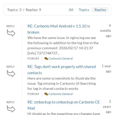
Topics: 3
/
Replies: 9
All
Topics
Replies
6
RE: Carbonio Mail Android v 1.5.10 is
REPLY
months
broken
ago
We have the same issue. In nginx.log we see
the following in addition to the log line in the
previous comment: 2026/02/17 14:21:37
[info] 737174#737...
FORUM
Carbonio General
1 year
RE: Tags don't work properly with shared
REPLY
ago
contacts
Here are some screenshots to illustrate the
issue: Tag missing in Carbonio UI Searching
for tag in shared contacts works
FORUM
Carbonio General
2
RE: zmbackup to cmbackup on Carbonio CE
REPLY
years
Mail
ago
Hi @sigtrap In the meantime my changes have