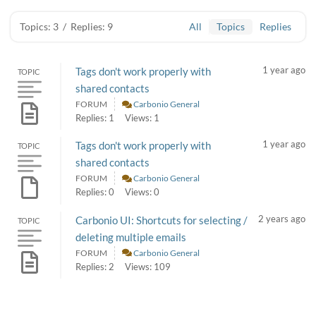
Topics: 3
/
Replies: 9
All
Topics
Replies
1 year ago
Tags don't work properly with
TOPIC
shared contacts
FORUM
Carbonio General
Replies: 1
Views: 1
1 year ago
Tags don't work properly with
TOPIC
shared contacts
FORUM
Carbonio General
Replies: 0
Views: 0
2 years ago
Carbonio UI: Shortcuts for selecting /
TOPIC
deleting multiple emails
FORUM
Carbonio General
Replies: 2
Views: 109