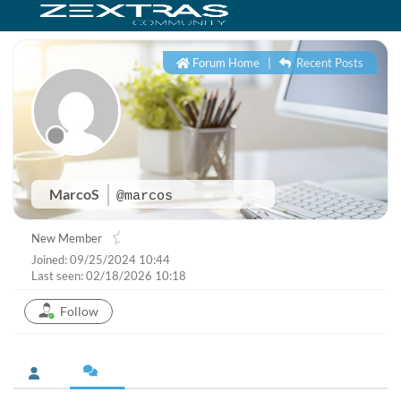
Forum Home
|
Recent Posts
MarcoS
@marcos
New Member
Joined: 09/25/2024 10:44
Last seen: 02/18/2026 10:18
Follow