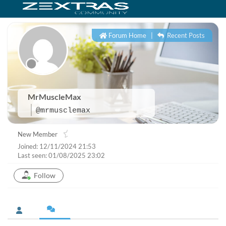
Forum Home
|
Recent Posts
MrMuscleMax
@mrmusclemax
New Member
Joined: 12/11/2024 21:53
Last seen: 01/08/2025 23:02
Follow