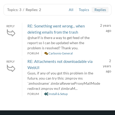
Topics: 3
/
Replies: 2
All
Topics
Replies
2 years
RE: Something went wrong... when
REPLY
ago
deleting emails from the trash
@sharif is there a way to get feed of the
report so I can be updated when the
problem is resolved? Thank you.
FORUM
Carbonio General
2
RE: Attachments not downloadable via
REPLY
years
WebUI
ago
Guys, if any of you got this problem in the
future, you can try this: zmprov ms
`zmhostname` zimbraReverseProxyMailMode
redirect zmprov mcf zimbraM...
FORUM
Install & Setup