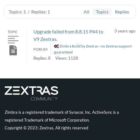
Topics: 1
/
Replies: 1
All
Topics
Replies
3 years ago
Upgrade failed from 8.8.15 P44 to
TOPIC
V9 Zextras.
Zimbra Build by Zextras - no Zextras support
FORUM
guaranteed
Replies: 8
Views: 1128
Zimbra is a registered trademark of Synacor, Inc. ActiveSync is a
registered Trademark of Microsoft Corporation.
Copyright © 2023: Zextras, All rights reserved