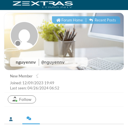
Forum Home
|
Recent Posts
nguyennv
@nguyennv
New Member
Joined: 12/09/2023 19:49
Last seen: 04/26/2024 06:52
Follow