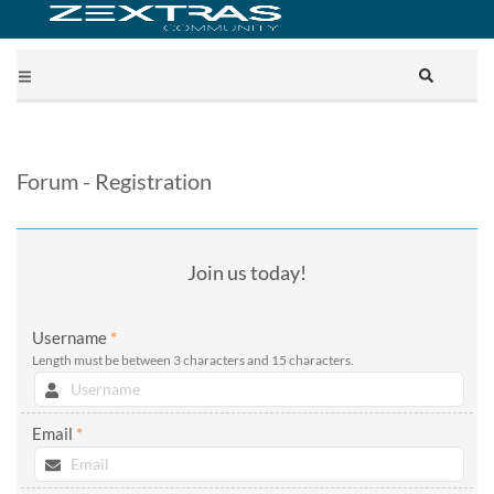
Forum - Registration
Join us today!
Username
*
Length must be between 3 characters and 15 characters.
Email
*