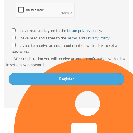
I have read and agree to the
forum privacy policy
.
I have read and agree to the
Terms
and
Privacy Policy
I agree to receive an email confirmation with a link to set a
password.
After registration you will receive an email confirmation with a link
to set a new password