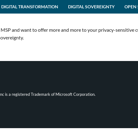
DIGITAL TRANSFORMATION
DIGITAL SOVEREIGNTY
OPEN 
an MSP and want to offer more and more to your privacy-sensitive 
sovereignty.
ync is a registered Trademark of Microsoft Corporation.