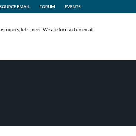
SOURCE EMAIL
FORUM
EVENTS
customers, let’s meet. We are focused on email