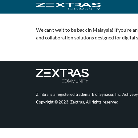
We can’t wait to be back in Malaysia! If you’re 
and collaboration solutions designed for digital 
Zimbra is a registered trademark of Synacor, Inc. ActiveS
Copyright © 2023: Zextras, All rights reserved