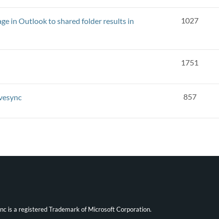
1027
e in Outlook to shared folder results in
1751
857
ivesync
ync is a registered Trademark of Microsoft Corporation.