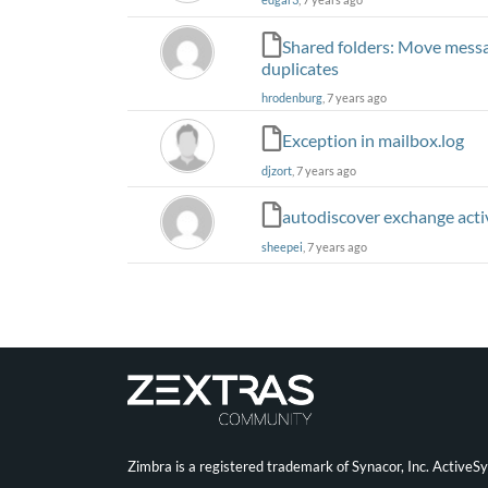
Shared folders: Move messag
duplicates
hrodenburg
, 7 years ago
Exception in mailbox.log
djzort
, 7 years ago
autodiscover exchange act
sheepei
, 7 years ago
Zimbra is a registered trademark of Synacor, Inc. ActiveS