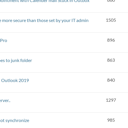
ointment with Calender mail Stuck in Outbox
1505
re more secure than those set by your IT admin
896
 Pro
863
es to junk folder
840
h Outlook 2019
1297
rver..
985
not synchronize