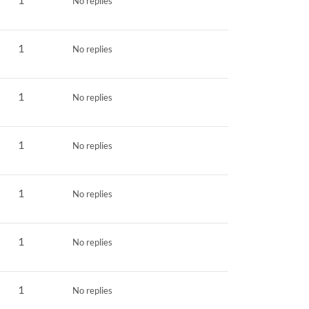
No replies
1
No replies
1
No replies
1
No replies
1
No replies
1
No replies
1
No replies