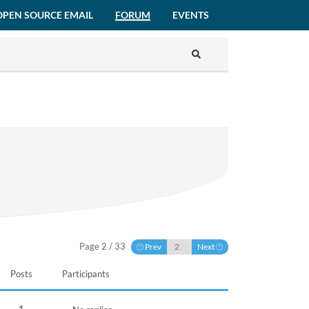
OPEN SOURCE EMAIL
FORUM
EVENTS
Page 2 / 33
Prev
Next
Posts
Participants
1