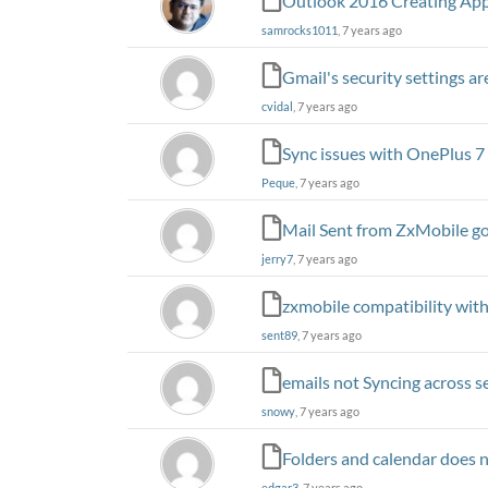
Outlook 2016 Creating App
samrocks1011
, 7 years ago
Gmail's security settings a
cvidal
, 7 years ago
Sync issues with OnePlus 7
Peque
, 7 years ago
Mail Sent from ZxMobile go
jerry7
, 7 years ago
zxmobile compatibility wit
sent89
, 7 years ago
emails not Syncing across se
snowy
, 7 years ago
Folders and calendar does 
edgar3
, 7 years ago