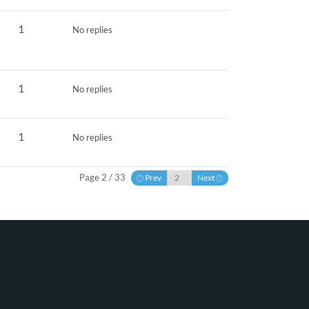
1
No replies
1
No replies
1
No replies
Page 2 / 33
Prev
Next