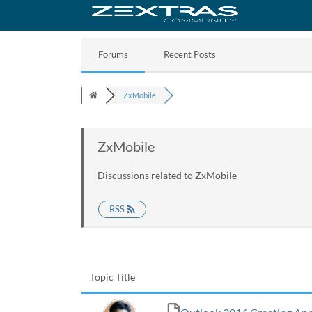
Forums
Recent Posts
ZxMobile
ZxMobile
Discussions related to ZxMobile
RSS
Topic Title