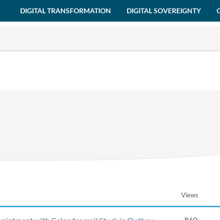
DIGITAL TRANSFORMATION
DIGITAL SOVEREIGNTY
Views
860