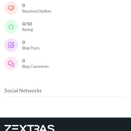
0
Received Dislikes
0/10
Rating
0
Blog Posts
0
Blog Comments
Social Networks