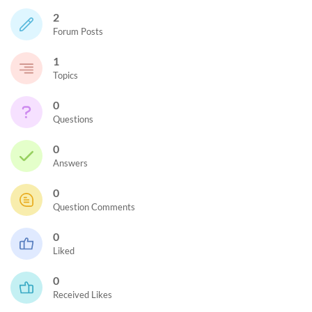
2
Forum Posts
1
Topics
0
Questions
0
Answers
0
Question Comments
0
Liked
0
Received Likes