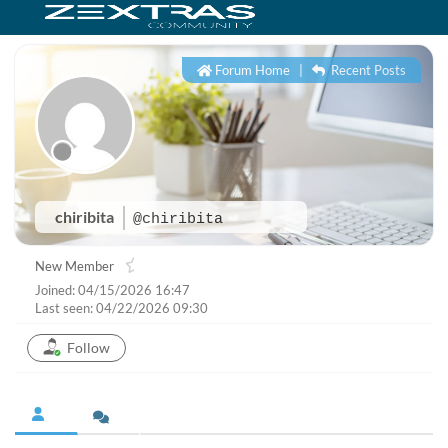
Forum Home
|
Recent Posts
chiribita
@chiribita
New Member
Joined: 04/15/2026 16:47
Last seen: 04/22/2026 09:30
Follow