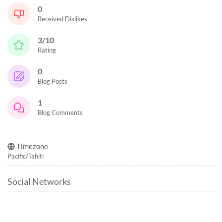
0
Received Dislikes
3/10
Rating
0
Blog Posts
1
Blog Comments
Timezone
Pacific/Tahiti
Social Networks