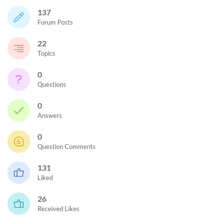
137
Forum Posts
22
Topics
0
Questions
0
Answers
0
Question Comments
131
Liked
26
Received Likes