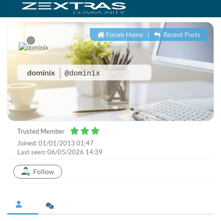
Forum Home
|
Recent Posts
dominix
@dominix
Trusted Member
Joined: 01/01/2013 01:47
Last seen: 06/05/2026 14:39
Follow