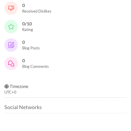
0
Received Dislikes
0/10
Rating
0
Blog Posts
0
Blog Comments
Timezone
UTC+0
Social Networks