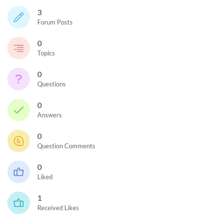
3
Forum Posts
0
Topics
0
Questions
0
Answers
0
Question Comments
0
Liked
1
Received Likes