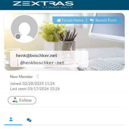
Forum Home
|
Recent Posts
henk@boschker.net
@henkboschker-net
New Member
Joined: 02/28/2024 11:24
Last seen: 03/17/2026 10:26
Follow