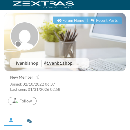
Forum Home
|
Recent Posts
ivanbishop
@ivanbishop
New Member
Joined: 02/10/2022 06:37
Last seen: 01/31/2026 02:58
Follow