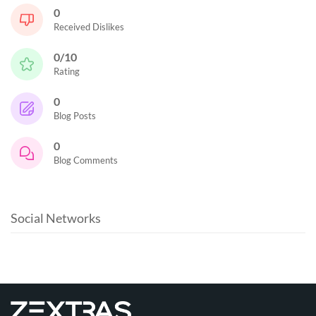
0
Received Dislikes
0/10
Rating
0
Blog Posts
0
Blog Comments
Social Networks