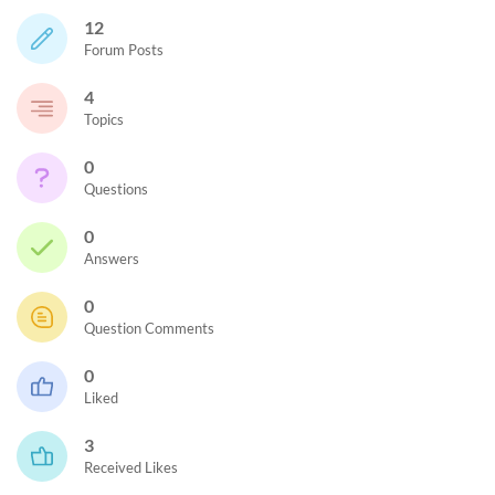
12
Forum Posts
4
Topics
0
Questions
0
Answers
0
Question Comments
0
Liked
3
Received Likes