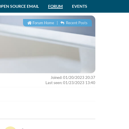
OPEN SOURCE EMAIL
FORUM
EVENTS
Forum Home
|
Recent Posts
Joined: 01/20/2023 20:37
Last seen: 01/23/2023 13:40