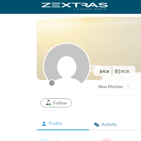
joca
@joca
New Member
Follow
Profile
Activity