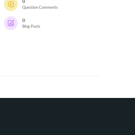
0
Question Comments
0
Blog Posts