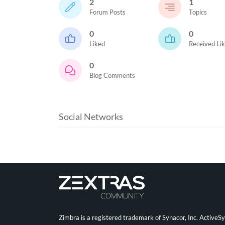
2
1
Forum Posts
Topics
0
0
Liked
Received Li
0
Blog Comments
Social Networks
Zimbra is a registered trademark of Synacor, Inc. ActiveS