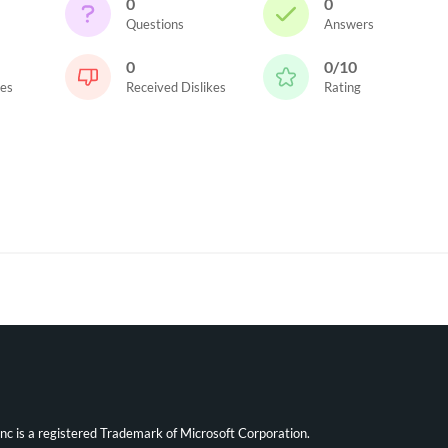
0
0
Questions
Answers
0
0/10
kes
Received Dislikes
Rating
ync is a registered Trademark of Microsoft Corporation.