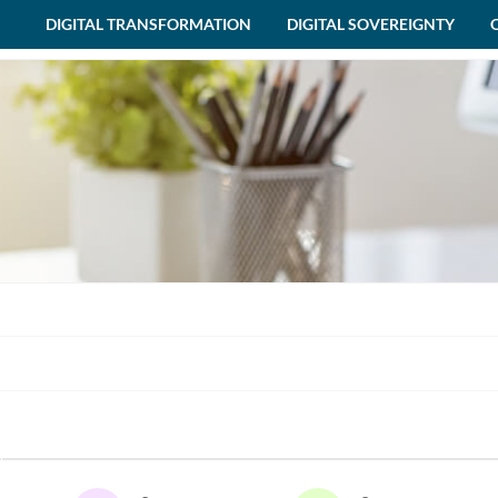
DIGITAL TRANSFORMATION
DIGITAL SOVEREIGNTY