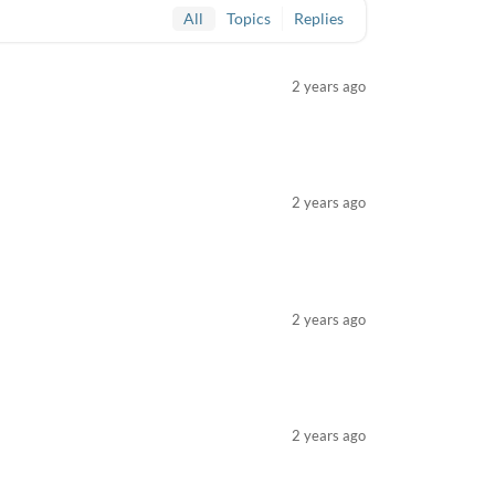
All
Topics
Replies
2 years ago
2 years ago
2 years ago
2 years ago