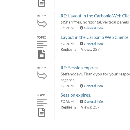
RE: Layout in the Carbonio Web Cli
REPLY
@SharifYes, horizontal/vertical panel
FORUM
General Info
Layout in the Carbonio Web Cliente
TOPIC
FORUM
General Info
Replies: 5
Views: 227
RE: Session expires.
REPLY
Stefanodavi, Thank you for your respon
regards,
FORUM
General Info
Session expires.
TOPIC
FORUM
General Info
Replies: 2
Views: 257