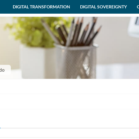
DIGITAL TRANSFORMATION
DIGITAL SOVEREIGNTY
do