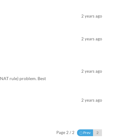
2 years ago
2 years ago
2 years ago
 (NAT rule) problem. Best
2 years ago
Page 2 / 2
Prev