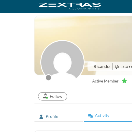
Ricardo
@ricar
Active Member
Follow
Activity
Profile