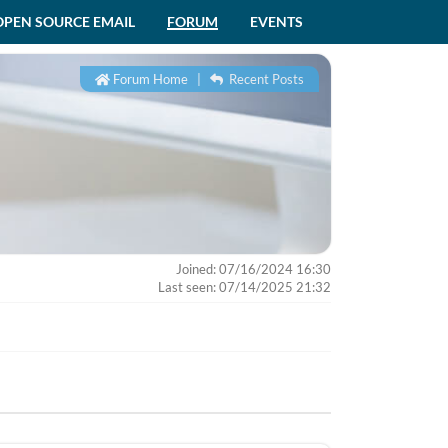
OPEN SOURCE EMAIL
FORUM
EVENTS
Forum Home
|
Recent Posts
Joined: 07/16/2024 16:30
Last seen: 07/14/2025 21:32