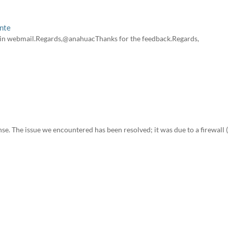
ente
s in webmail.Regards,@anahuacThanks for the feedback.Regards,
se. The issue we encountered has been resolved; it was due to a firewall