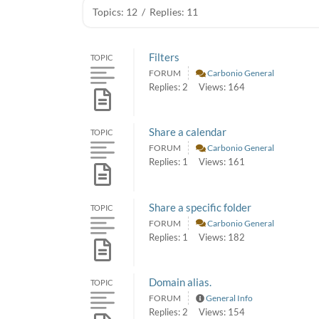
Topics: 12
/
Replies: 11
Filters
TOPIC
FORUM
Carbonio General
Replies: 2
Views: 164
Share a calendar
TOPIC
FORUM
Carbonio General
Replies: 1
Views: 161
Share a specific folder
TOPIC
FORUM
Carbonio General
Replies: 1
Views: 182
Domain alias.
TOPIC
FORUM
General Info
Replies: 2
Views: 154