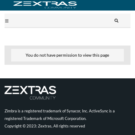
You do not have permission to view this page
Zimbra is a registered trademark of Synacor, Inc. ActiveSync is a
registered Trademark of Microsoft Corporation.
Copyright © 2023: Zextras, All rights reserved