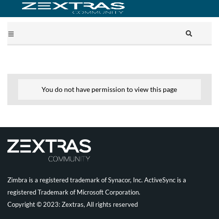
You do not have permission to view this page
Zimbra is a registered trademark of Synacor, Inc. ActiveSync is a
registered Trademark of Microsoft Corporation.
Copyright © 2023: Zextras, All rights reserved