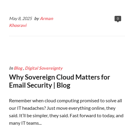
Continue Reading
May 8, 2025
by
Arman
0
Khosravi
In
Blog
,
Digital Sovereignty
Why Sovereign Cloud Matters for
Email Security | Blog
Remember when cloud computing promised to solve all
our IT headaches? Just move everything online, they
said. It’ll be simpler, they said. Fast forward to today, and
many IT teams...