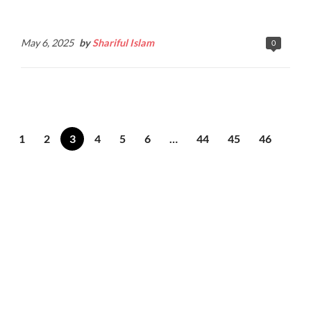
Continue Reading
May 6, 2025
by
Shariful Islam
0
1
2
3
4
5
6
…
44
45
46