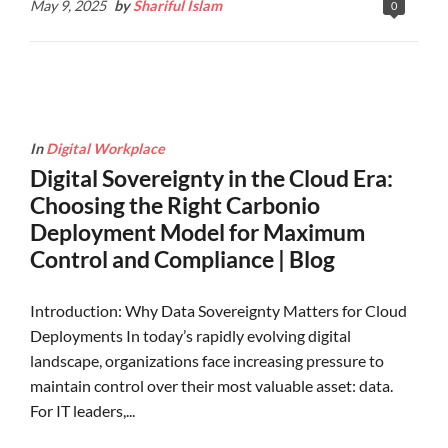
May 9, 2025
by
Shariful Islam
0
In
Digital Workplace
Digital Sovereignty in the Cloud Era:
Choosing the Right Carbonio
Deployment Model for Maximum
Control and Compliance | Blog
Introduction: Why Data Sovereignty Matters for Cloud
Deployments In today’s rapidly evolving digital
landscape, organizations face increasing pressure to
maintain control over their most valuable asset: data.
For IT leaders,...