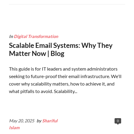
In
Digital Transformation
Scalable Email Systems: Why They
Matter Now | Blog
This guide is for IT leaders and system administrators
seeking to future-proof their email infrastructure. We'll
cover why scalability matters, how to achieve it, and
what pitfalls to avoid. Scalability...
Continue Reading
May 20, 2025
by
Shariful
0
Islam