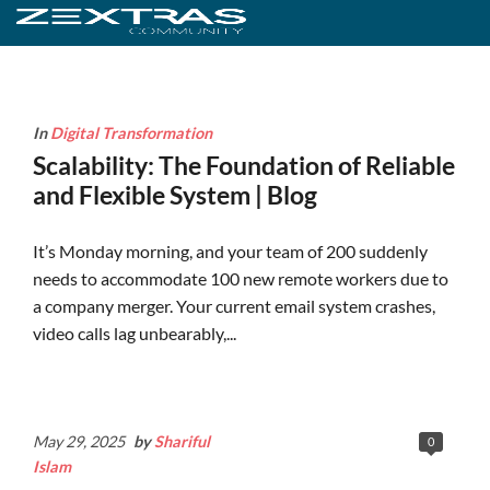
In
Digital Transformation
Scalability: The Foundation of Reliable
and Flexible System | Blog
It’s Monday morning, and your team of 200 suddenly
needs to accommodate 100 new remote workers due to
a company merger. Your current email system crashes,
video calls lag unbearably,...
Continue Reading
May 29, 2025
by
Shariful
0
Islam