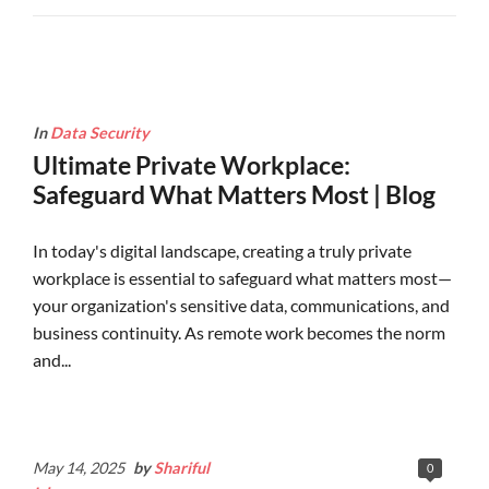
In
Data Security
Ultimate Private Workplace:
Safeguard What Matters Most | Blog
In today's digital landscape, creating a truly private
workplace is essential to safeguard what matters most—
your organization's sensitive data, communications, and
business continuity. As remote work becomes the norm
and...
Continue Reading
May 14, 2025
by
Shariful
0