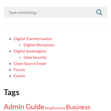
Digital Transformation
Digital Workplace
Digital Sovereignty
Data Security
Open Source Email
Forum
Events
Tags
Admin Guide
Business
blogRelevant