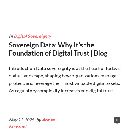
In
Digital Sovereignty
Sovereign Data: Why It’s the
Foundation of Digital Trust | Blog
Introduction Data sovereignty is at the heart of today’s
digital landscape, shaping how organizations manage,
protect, and leverage their most valuable digital assets.
As regulatory complexity increases and digital trust...
Continue Reading
May 21, 2025
by
Arman
0
Khosravi