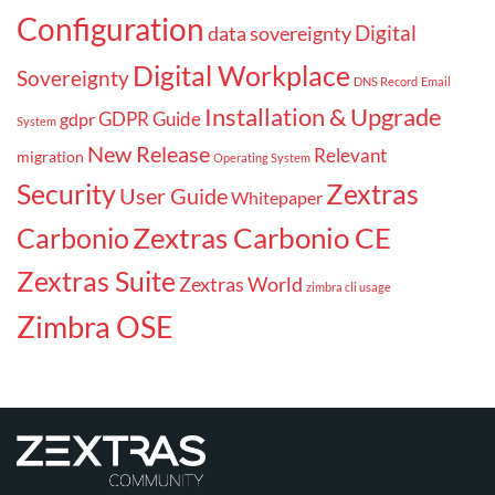
Configuration
Digital
data sovereignty
Digital Workplace
Sovereignty
DNS Record
Email
Installation & Upgrade
GDPR Guide
gdpr
System
New Release
Relevant
migration
Operating System
Security
Zextras
User Guide
Whitepaper
Carbonio
Zextras Carbonio CE
Zextras Suite
Zextras World
zimbra cli usage
Zimbra OSE