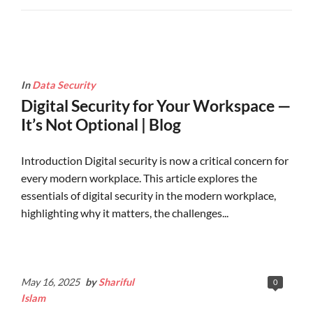
In
Data Security
Digital Security for Your Workspace —
It’s Not Optional | Blog
Introduction Digital security is now a critical concern for
every modern workplace. This article explores the
essentials of digital security in the modern workplace,
highlighting why it matters, the challenges...
Continue Reading
May 16, 2025
by
Shariful
0
Islam