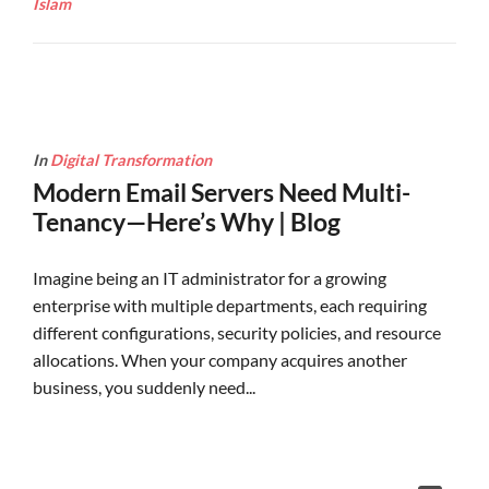
Islam
In
Digital Transformation
Modern Email Servers Need Multi-
Tenancy—Here’s Why | Blog
Imagine being an IT administrator for a growing
enterprise with multiple departments, each requiring
different configurations, security policies, and resource
allocations. When your company acquires another
business, you suddenly need...
Continue Reading