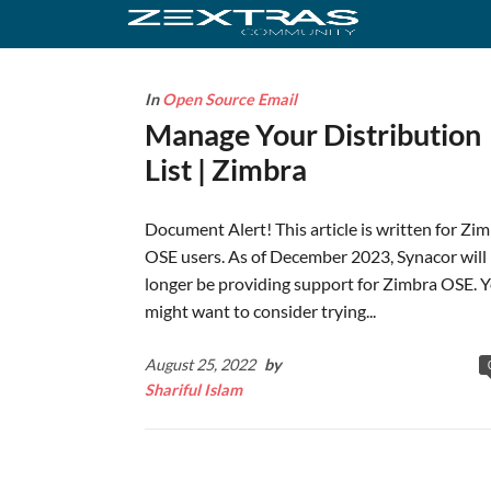
In
Open Source Email
Manage Your Distribution
List | Zimbra
Document Alert! This article is written for Zi
OSE users. As of December 2023, Synacor will
longer be providing support for Zimbra OSE. 
might want to consider trying...
August 25, 2022
by
Shariful Islam