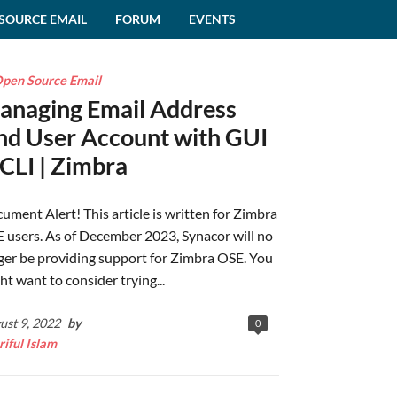
SOURCE EMAIL
FORUM
EVENTS
pen Source Email
anaging Email Address
nd User Account with GUI
CLI | Zimbra
ument Alert! This article is written for Zimbra
 users. As of December 2023, Synacor will no
ger be providing support for Zimbra OSE. You
ht want to consider trying...
ust 9, 2022
by
0
riful Islam