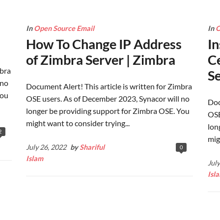
In
Open Source Email
In
O
How To Change IP Address
In
of Zimbra Server | Zimbra
Ce
mbra
Se
 no
Document Alert! This article is written for Zimbra
You
OSE users. As of December 2023, Synacor will no
Doc
longer be providing support for Zimbra OSE. You
OSE
might want to consider trying...
lon
2
mig
July 26, 2022
by
Shariful
0
Islam
Jul
Isl