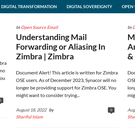
DIGITAL TRANSFORMATION
DIGITAL SOVEREIGNTY
OPEN 
In
Open Source Email
In
O
Understanding Mail
M
Forwarding or Aliasing In
A
Zimbra | Zimbra
& 
mbra
 no
Document Alert! This article is written for Zimbra
Doc
You
OSE users. As of December 2023, Synacor will no
OSE
longer be providing support for Zimbra OSE. You
lon
might want to consider trying...
mig
0
August 18, 2022
by
Aug
0
Shariful Islam
Sha