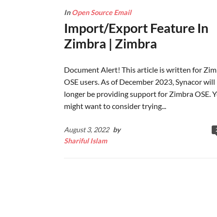
In
Open Source Email
Import/Export Feature In
Zimbra | Zimbra
Document Alert! This article is written for Zi
OSE users. As of December 2023, Synacor will
longer be providing support for Zimbra OSE. 
might want to consider trying...
August 3, 2022
by
Shariful Islam