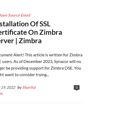
pen Source Email
stallation Of SSL
rtificate On Zimbra
rver | Zimbra
ument Alert! This article is written for Zimbra
 users. As of December 2023, Synacor will no
ger be providing support for Zimbra OSE. You
ht want to consider trying...
y 19, 2022
by
Shariful
0
am