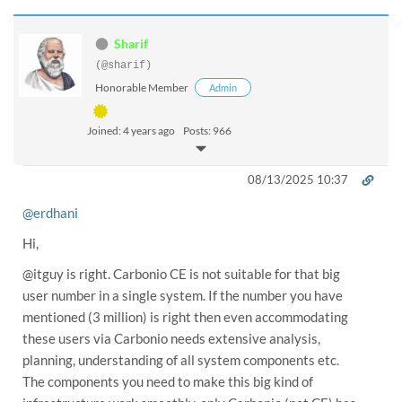
Sharif
(@sharif)
Honorable Member
Admin
Joined: 4 years ago
Posts: 966
08/13/2025 10:37
@erdhani
Hi,
@itguy is right. Carbonio CE is not suitable for that big
user number in a single system. If the number you have
mentioned (3 million) is right then even accommodating
these users via Carbonio needs extensive analysis,
planning, understanding of all system components etc.
The components you need to make this big kind of