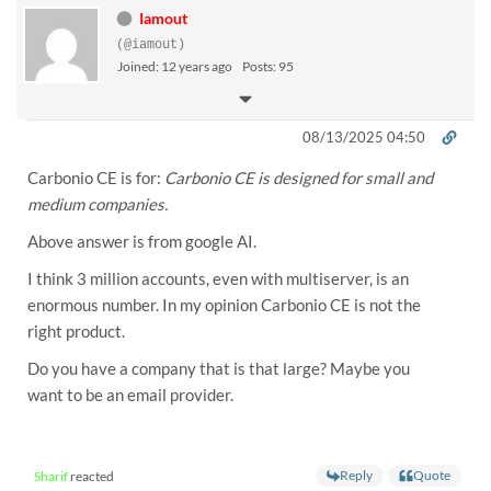
Iamout
(@iamout)
Joined: 12 years ago
Posts: 95
08/13/2025 04:50
Carbonio CE is for:
Carbonio CE is designed for small and
medium companies.
Above answer is from google AI.
I think 3 million accounts, even with multiserver, is an
enormous number. In my opinion Carbonio CE is not the
right product.
Do you have a company that is that large? Maybe you
want to be an email provider.
Reply
Quote
Sharif
reacted