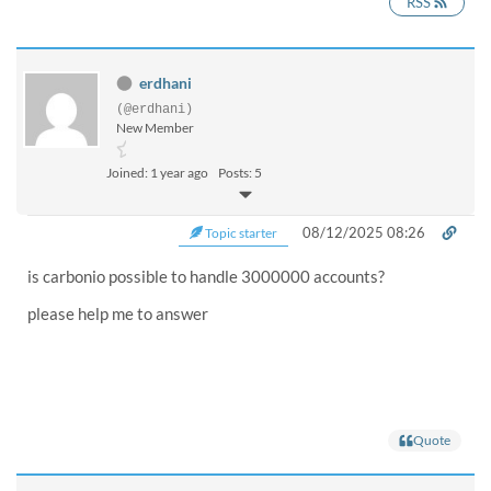
RSS
erdhani
(@erdhani)
New Member
Joined: 1 year ago
Posts: 5
08/12/2025 08:26
Topic starter
is carbonio possible to handle 3000000 accounts?
please help me to answer
Quote