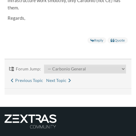
infrastructure work smoothly, only Carbonio (not CE) has
them.
Regards,
Reply
Quote
Forum Jump:
Previous Topic
Next Topic