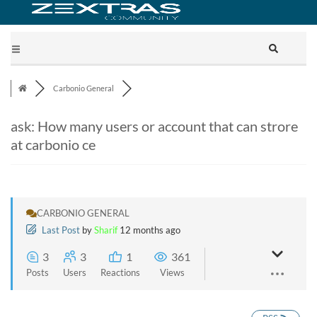
Carbonio General
ask: How many users or account that can strore
at carbonio ce
CARBONIO GENERAL
Last Post
by
Sharif
12 months ago
3
3
1
361
Posts
Users
Reactions
Views