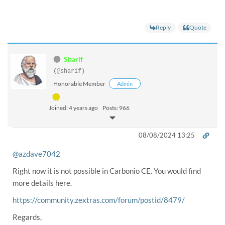
Reply
Quote
Sharif
(@sharif)
Honorable Member
Admin
Joined: 4 years ago
Posts: 966
08/08/2024 13:25
@azdave7042
Right now it is not possible in Carbonio CE. You would find
more details here.
https://community.zextras.com/forum/postid/8479/
Regards,