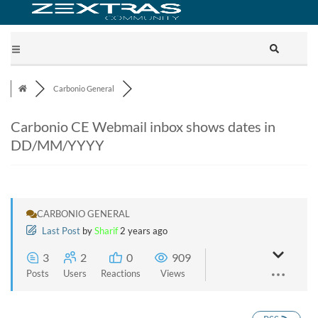
Carbonio General
Carbonio CE Webmail inbox shows dates in
DD/MM/YYYY
CARBONIO GENERAL
Last Post
by
Sharif
2 years ago
3
2
0
909
Posts
Users
Reactions
Views