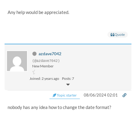
Any help would be appreciated.
Quote
azdave7042
(@azdave7042)
New Member
Joined: 2 years ago
Posts: 7
08/06/2024 02:01
Topic starter
nobody has any idea how to change the date format?