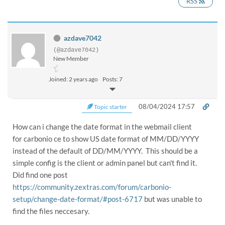
RSS
azdave7042
(@azdave7042)
New Member
Joined: 2 years ago
Posts: 7
08/04/2024 17:57
Topic starter
How can i change the date format in the webmail client
for carbonio ce to show US date format of MM/DD/YYYY
instead of the default of DD/MM/YYYY. This should be a
simple config is the client or admin panel but can't find it.
Did find one post
https://community.zextras.com/forum/carbonio-
setup/change-date-format/#post-6717
but was unable to
find the files neccesary.