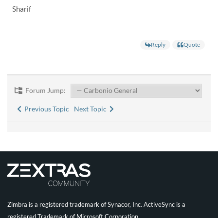
Sharif
Reply
Quote
Forum Jump:
Previous Topic
Next Topic
Zimbra is a registered trademark of Synacor, Inc. ActiveSync is a
registered Trademark of Microsoft Corporation.