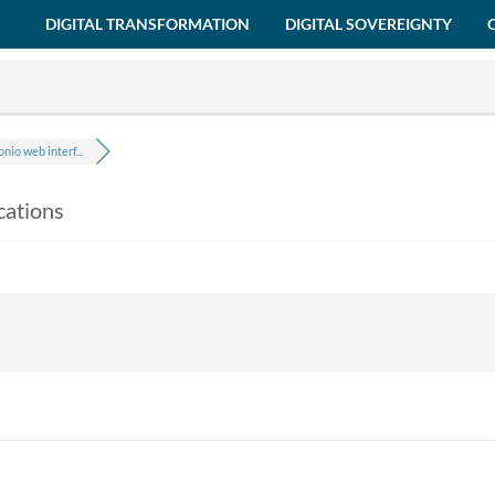
DIGITAL TRANSFORMATION
DIGITAL SOVEREIGNTY
nio web interf...
cations