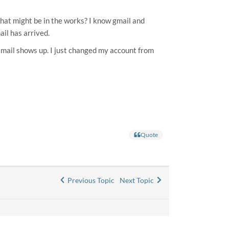
 that might be in the works? I know gmail and
il has arrived.
ew mail shows up. I just changed my account from
Quote
Previous Topic
Next Topic