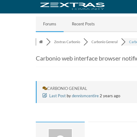
Forums
Recent Posts
Zextras Carbonio
Carbonio General
Carbo
Carbonio web interface browser notifi
CARBONIO GENERAL
Last Post
by
dennismcentire
2 years ago