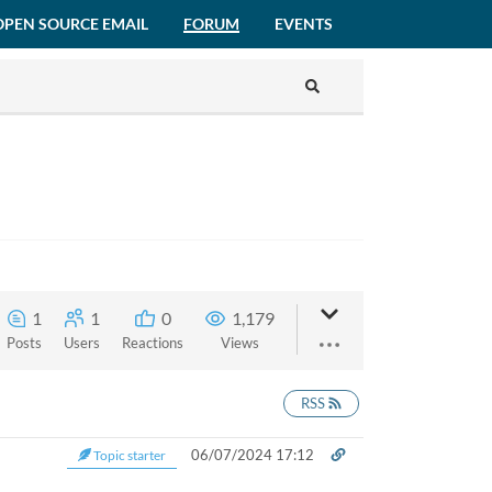
OPEN SOURCE EMAIL
FORUM
EVENTS
1
1
0
1,179
Posts
Users
Reactions
Views
RSS
06/07/2024 17:12
Topic starter