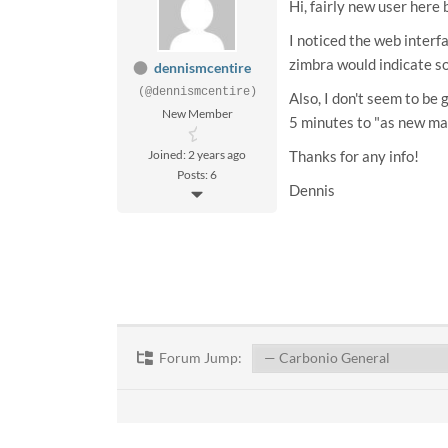
Hi, fairly new user here
I noticed the web interfa
zimbra would indicate so
dennismcentire
(@dennismcentire)
Also, I don't seem to be
New Member
5 minutes to "as new mai
Joined: 2 years ago
Thanks for any info!
Posts: 6
Dennis
Forum Jump: