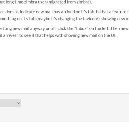
 but long time zimbra user (migrated from zimbra).
ce doesn't indicate new mail has arrived on it's tab. Is that a feature
mething on it's tab (maybe it's changing the favicon?) showing new ma
 getting new mail anyway until I click the "Inbox" on the left. Then n
l arrives" to see if that helps with showing new mail on the UI.