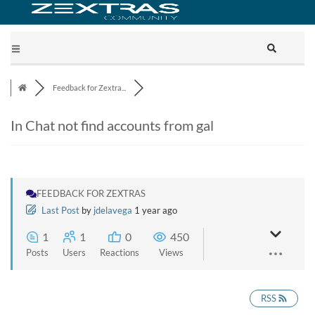
Feedback for Zextra...
In Chat not find accounts from gal
FEEDBACK FOR ZEXTRAS
Last Post
by
jdelavega
1 year ago
1
1
0
450
Posts
Users
Reactions
Views
RSS