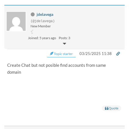
jdelavega
(@jdelavega)
New Member
Joined: 5 years ago
Posts: 3
03/25/2025 11:38
Topic starter
Create Chat but not posible find accounts from same
domain
Quote