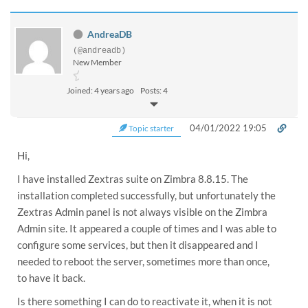
AndreaDB
(@andreadb)
New Member
Joined: 4 years ago
Posts: 4
04/01/2022 19:05
Topic starter
Hi,
I have installed Zextras suite on Zimbra 8.8.15. The
installation completed successfully, but unfortunately the
Zextras Admin panel is not always visible on the Zimbra
Admin site. It appeared a couple of times and I was able to
configure some services, but then it disappeared and I
needed to reboot the server, sometimes more than once,
to have it back.
Is there something I can do to reactivate it, when it is not