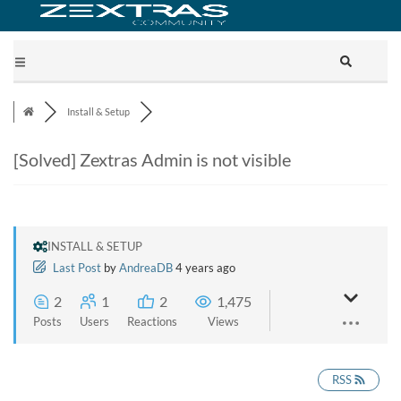
Install & Setup
[Solved]
Zextras Admin is not visible
INSTALL & SETUP
Last Post
by
AndreaDB
4 years ago
2
1
2
1,475
Posts
Users
Reactions
Views
RSS