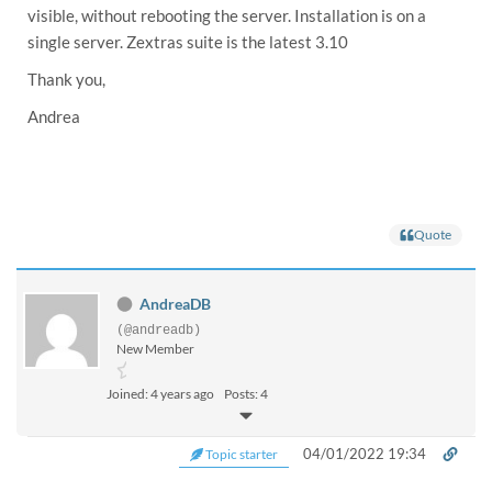
visible, without rebooting the server. Installation is on a
single server. Zextras suite is the latest 3.10
Thank you,
Andrea
Quote
AndreaDB
(@andreadb)
New Member
Joined: 4 years ago
Posts: 4
04/01/2022 19:34
Topic starter