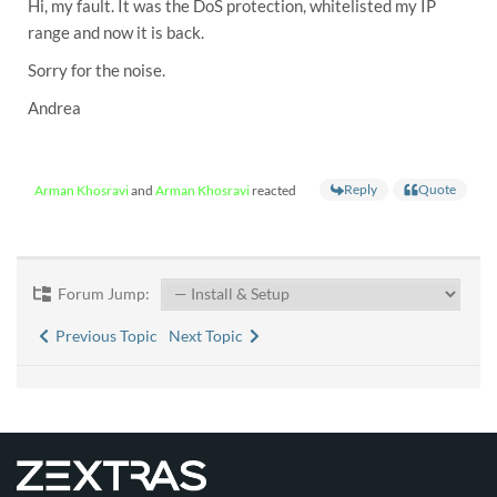
Hi, my fault. It was the DoS protection, whitelisted my IP
range and now it is back.
Sorry for the noise.
Andrea
Reply
Quote
Arman Khosravi
and
Arman Khosravi
reacted
Forum Jump:
Previous Topic
Next Topic