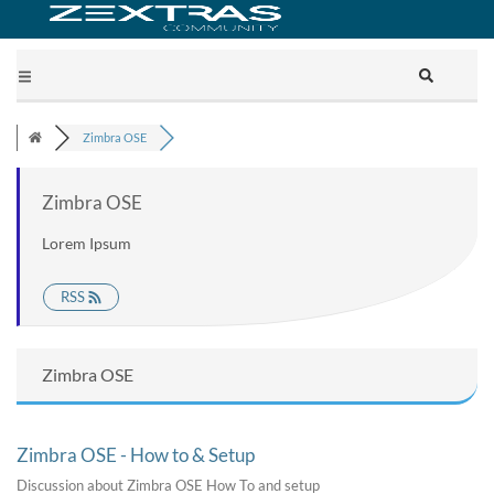
Zimbra OSE
Zimbra OSE
Lorem Ipsum
RSS
Zimbra OSE
Zimbra OSE - How to & Setup
Discussion about Zimbra OSE How To and setup