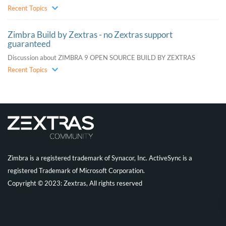
Recent Topics
Zimbra Build by Zextras - no Zextras support
guaranteed
Discussion about ZIMBRA 9 OPEN SOURCE BUILD BY ZEXTRAS
Recent Topics
Zimbra is a registered trademark of Synacor, Inc. ActiveSync is a
registered Trademark of Microsoft Corporation.
Copyright © 2023: Zextras, All rights reserved