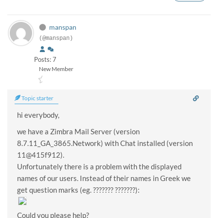
manspan
(@manspan)
Posts: 7
New Member
Topic starter
hi everybody,
we have a Zimbra Mail Server (version
8.7.11_GA_3865.Network) with Chat installed (version
11@415f912).
Unfortunately there is a problem with the displayed
names of our users. Instead of their names in Greek we
get question marks (eg. ??????? ???????):
Could you please help?