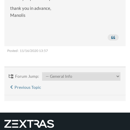
thank you in advance,
Manolis
Posted : 11/16/2020 13:57
Forum Jump:
Previous Topic