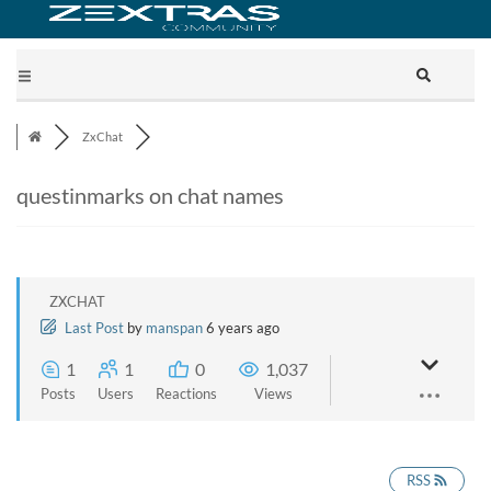
ZxChat
questinmarks on chat names
ZXCHAT
Last Post
by
manspan
6 years ago
1
1
0
1,037
Posts
Users
Reactions
Views
RSS