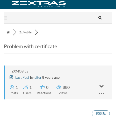
ZxMobile
Problem with certificate
ZXMOBILE
Last Post
by
piter
8 years ago
1
1
0
880
Posts
Users
Reactions
Views
RSS