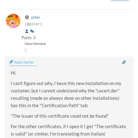
piter
(@piter)
Posts: 3
New Member
Topic starter
Hi,
I can't figure out why, I have this new installation on my
customer, but I cannot undestand why the "cacert.der"
resulting (made as always done on other installations)
has this in the "Certification Path" tab:
"The issuer of this certificate could not be found"
For the other certificates, if I open it I get "The certificate
is valid" (or similar, I'm translating from italian)