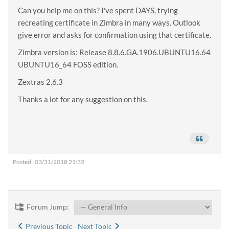
Can you help me on this? I've spent DAYS, trying
recreating certificate in Zimbra in many ways. Outlook
give error and asks for confirmation using that certificate.
Zimbra version is: Release 8.8.6.GA.1906.UBUNTU16.64
UBUNTU16_64 FOSS edition.
Zextras 2.6.3
Thanks a lot for any suggestion on this.
Posted : 03/31/2018 21:32
Forum Jump:
Previous Topic
Next Topic