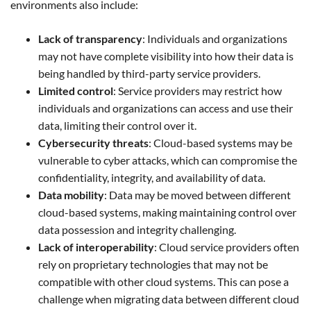
environments also include:
Lack of transparency
: Individuals and organizations
may not have complete visibility into how their data is
being handled by third-party service providers.
Limited control
: Service providers may restrict how
individuals and organizations can access and use their
data, limiting their control over it.
Cybersecurity threats
: Cloud-based systems may be
vulnerable to cyber attacks, which can compromise the
confidentiality, integrity, and availability of data.
Data mobility
: Data may be moved between different
cloud-based systems, making maintaining control over
data possession and integrity challenging.
Lack of interoperability
: Cloud service providers often
rely on proprietary technologies that may not be
compatible with other cloud systems. This can pose a
challenge when migrating data between different cloud