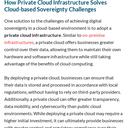
How Private Cloud Infrastructure Solves
Cloud-based Sovereignty Challenges
One solution to the challenges of achieving digital
sovereignty in a cloud-based environment is to adopt a
private cloud infrastructure
. Similar to
on-premise
infrastructures
, a private cloud offers businesses greater
control over their data, allowing them to maintain their own
hardware and software infrastructure while still taking
advantage of the benefits of cloud computing.
By deploying a private cloud, businesses can ensure that
their data is stored and processed in accordance with local
regulations, without having to rely on third-party providers.
Additionally, a private cloud can offer greater transparency,
data mobility, and cybersecurity than public cloud
environments. While deploying a private cloud may require a
higher initial investment, it can ultimately provide businesses
with greater control and regulatory compliance over their