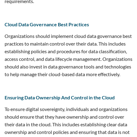
requirements.
Cloud Data Governance Best Practices
Organizations should implement cloud data governance best
practices to maintain control over their data. This includes
establishing policies and procedures for data classification,
access control, and data lifecycle management. Organizations
should also invest in data governance tools and technologies
to help manage their cloud-based data more effectively.
Ensuring Data Ownership And Control in the Cloud
To ensure digital sovereignty, individuals and organizations
should ensure that they have ownership and control over
their data in the cloud. This includes establishing clear data
ownership and control policies and ensuring that data is not