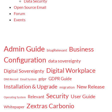
Data Security
Open Source Email
Forum
Events
Admin Guide
Business
blogRelevant
Configuration
data sovereignty
Digital Workplace
Digital Sovereignty
GDPR Guide
gdpr
DNS Record
Email System
Installation & Upgrade
New Release
migration
Security
User Guide
Relevant
Operating System
Zextras Carbonio
Whitepaper