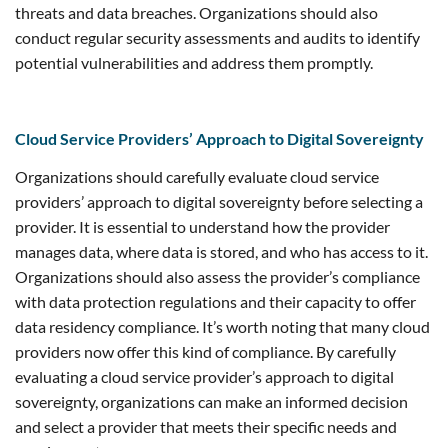
threats and data breaches. Organizations should also
conduct regular security assessments and audits to identify
potential vulnerabilities and address them promptly.
Cloud Service Providers’ Approach to Digital Sovereignty
Organizations should carefully evaluate cloud service
providers’ approach to digital sovereignty before selecting a
provider. It is essential to understand how the provider
manages data, where data is stored, and who has access to it.
Organizations should also assess the provider’s compliance
with data protection regulations and their capacity to offer
data residency compliance. It’s worth noting that many cloud
providers now offer this kind of compliance. By carefully
evaluating a cloud service provider’s approach to digital
sovereignty, organizations can make an informed decision
and select a provider that meets their specific needs and