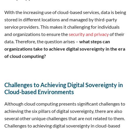
With the increasing use of cloud-based services, data is being
stored in different locations and managed by third-party
service providers. This makes it challenging for individuals
and organizations to ensure the
security and privacy
of their
data. Therefore, the question arises –
what steps can
organizations take to achieve digital sovereignty in the era
of cloud computing?
Challenges to Achieving Digital Sovereignty in
Cloud-based Environments
Although cloud computing presents significant challenges to
achieving the six pillars of digital sovereignty, there are also
several other unique challenges that are not related to them.
Challenges to achieving digital sovereignty in cloud-based