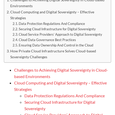
Environments
Cloud Computing and Digital Sovereignty – Effective
Strategies
Data Protection Regulations And Compliance
Securing Cloud Infrastructure for Digital Sovereignty
Cloud Service Providers’ Approach to Digital Sovereignty
Cloud Data Governance Best Practices
Ensuring Data Ownership And Control in the Cloud
How Private Cloud Infrastructure Solves Cloud-based
Sovereignty Challenges
Challenges to Achieving Digital Sovereignty in Cloud-
based Environments
Cloud Computing and Digital Sovereignty – Effective
Strategies
Data Protection Regulations And Compliance
Securing Cloud Infrastructure for Digital
Sovereignty
Cloud Service Providers’ Approach to Digital