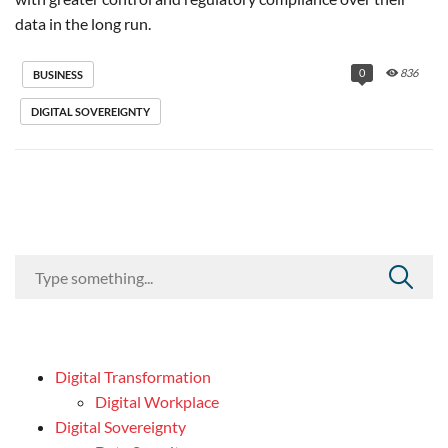
data in the long run.
0
836
BUSINESS
DIGITAL SOVEREIGNTY
Digital Transformation
Digital Workplace
Digital Sovereignty