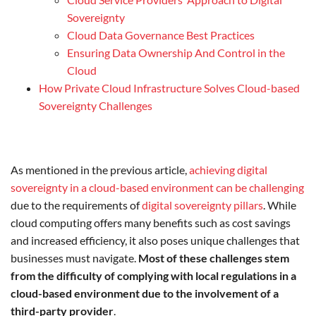
Sovereignty
Cloud Data Governance Best Practices
Ensuring Data Ownership And Control in the
Cloud
How Private Cloud Infrastructure Solves Cloud-based
Sovereignty Challenges
As mentioned in the previous article,
achieving digital
sovereignty in a cloud-based environment can be challenging
due to the requirements of
digital sovereignty pillars
. While
cloud computing offers many benefits such as cost savings
and increased efficiency, it also poses unique challenges that
businesses must navigate.
Most of these challenges stem
from the difficulty of complying with local regulations in a
cloud-based environment due to the involvement of a
third-party provider
.