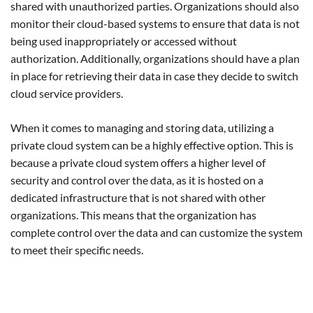
shared with unauthorized parties. Organizations should also
monitor their cloud-based systems to ensure that data is not
being used inappropriately or accessed without
authorization. Additionally, organizations should have a plan
in place for retrieving their data in case they decide to switch
cloud service providers.
When it comes to managing and storing data, utilizing a
private cloud system can be a highly effective option. This is
because a private cloud system offers a higher level of
security and control over the data, as it is hosted on a
dedicated infrastructure that is not shared with other
organizations. This means that the organization has
complete control over the data and can customize the system
to meet their specific needs.