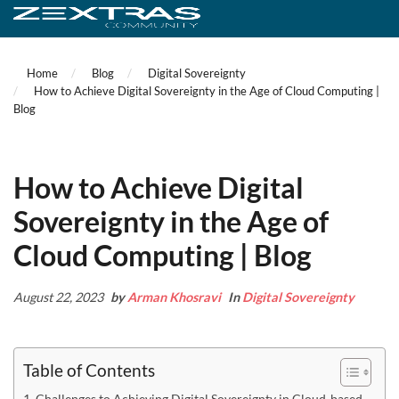
Home
Blog
Digital Sovereignty
How to Achieve Digital Sovereignty in the Age of Cloud Computing |
Blog
How to Achieve Digital
Sovereignty in the Age of
Cloud Computing | Blog
August 22, 2023
by
Arman Khosravi
In
Digital Sovereignty
Table of Contents
Challenges to Achieving Digital Sovereignty in Cloud-based