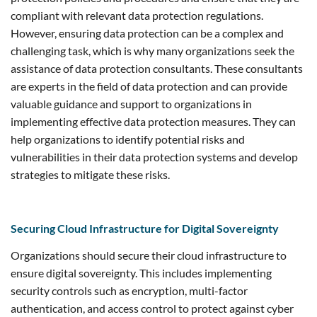
compliant with relevant data protection regulations.
However, ensuring data protection can be a complex and
challenging task, which is why many organizations seek the
assistance of data protection consultants. These consultants
are experts in the field of data protection and can provide
valuable guidance and support to organizations in
implementing effective data protection measures. They can
help organizations to identify potential risks and
vulnerabilities in their data protection systems and develop
strategies to mitigate these risks.
Securing Cloud Infrastructure for Digital Sovereignty
Organizations should secure their cloud infrastructure to
ensure digital sovereignty. This includes implementing
security controls such as encryption, multi-factor
authentication, and access control to protect against cyber