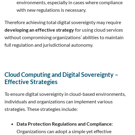
environments, especially in cases where compliance
with new regulations is necessary.
Therefore achieving total digital sovereignty may require
developing an effective strategy
for using cloud services
without compromising organizations’ abilities to maintain
full regulation and jurisdictional autonomy.
Cloud Computing and Digital Sovereignty –
Effective Strategies
To ensure digital sovereignty in cloud-based environments,
individuals and organizations can implement various
strategies. These strategies include:
Data Protection Regulations and Compliance
:
Organizations can adopt a simple yet effective