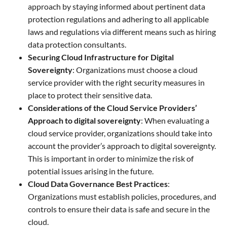
approach by staying informed about pertinent data
protection regulations and adhering to all applicable
laws and regulations via different means such as hiring
data protection consultants.
Securing Cloud Infrastructure for Digital
Sovereignty
: Organizations must choose a cloud
service provider with the right security measures in
place to protect their sensitive data.
Considerations of the Cloud Service Providers’
Approach to digital sovereignty
: When evaluating a
cloud service provider, organizations should take into
account the provider’s approach to digital sovereignty.
This is important in order to minimize the risk of
potential issues arising in the future.
Cloud Data Governance Best Practices
:
Organizations must establish policies, procedures, and
controls to ensure their data is safe and secure in the
cloud.