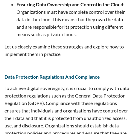
Ensuring Data Ownership and Control in the Cloud
:
Organizations must have complete control over their
data in the cloud. This means that they own the data
and are responsible for its protection using different
means such as private clouds.
Let us closely examine these strategies and explore how to
implement them in practice.
Data Protection Regulations And Compliance
To achieve digital sovereignty, it is crucial to comply with data
protection regulations such as the General Data Protection
Regulation (GDPR). Compliance with these regulations
ensures that individuals and organizations have control over
their data and that it is protected from unauthorized access,
use, and disclosure. Organizations should establish data
protection policies and procedures and ensure that they are