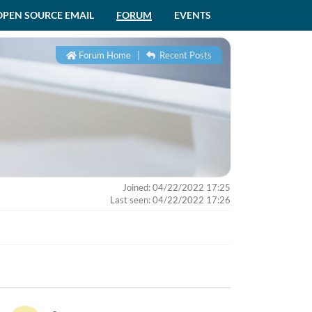
OPEN SOURCE EMAIL
FORUM
EVENTS
Forum Home
|
Recent Posts
Joined: 04/22/2022 17:25
Last seen: 04/22/2022 17:26