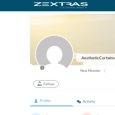
AestheticCurtain
New Member
Follow
Profile
Activity