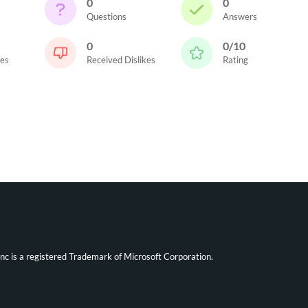
0
0
Questions
Answers
0
0/10
kes
Received Dislikes
Rating
ync is a registered Trademark of Microsoft Corporation.