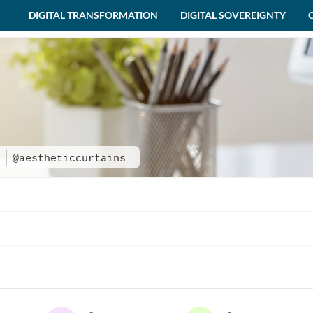
DIGITAL TRANSFORMATION
DIGITAL SOVEREIGNTY
s
@aestheticcurtains