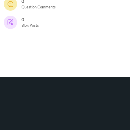
0
Question Comments
0
Blog Posts