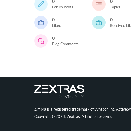
0
0
Forum Posts
Topics
0
0
Liked
Received Li
0
Blog Comments
Zimbra is a registered trademark of Synacor, Inc. ActiveS
Copyright © 2023: Zextras, All rights reserved