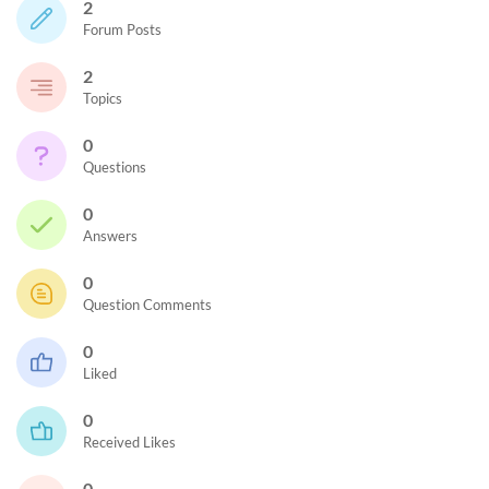
2
Forum Posts
2
Topics
0
Questions
0
Answers
0
Question Comments
0
Liked
0
Received Likes
0