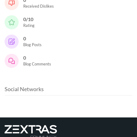
Received Dislikes
0/10
Rating
0
Blog Posts
0
Blog Comments
Social Networks