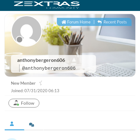
Forum Home
|
Recent Posts
anthonybergeron606
@anthonybergeron606
New Member
Joined: 07/31/2020 06:13
Follow