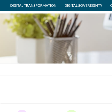
DIGITAL TRANSFORMATION
DIGITAL SOVEREIGNTY