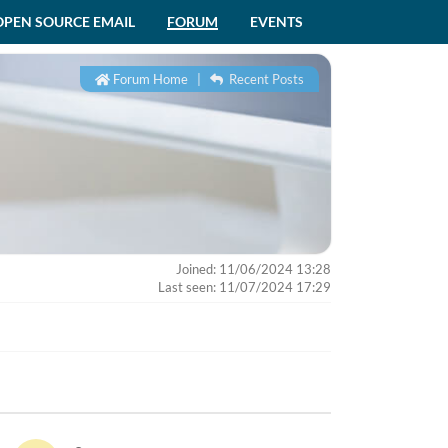
OPEN SOURCE EMAIL
FORUM
EVENTS
Forum Home
|
Recent Posts
Joined: 11/06/2024 13:28
Last seen: 11/07/2024 17:29