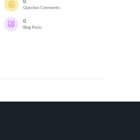
0
Question Comments
0
Blog Posts