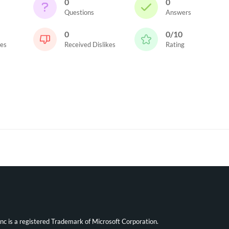
0
0
Questions
Answers
0
0/10
kes
Received Dislikes
Rating
ync is a registered Trademark of Microsoft Corporation.