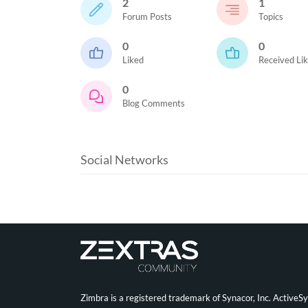
2
1
Forum Posts
Topics
0
0
Liked
Received Li
0
Blog Comments
Social Networks
Zimbra is a registered trademark of Synacor, Inc. ActiveS