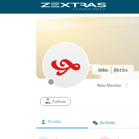
btbs
@btbs
New Member
Follow
Profile
Activity