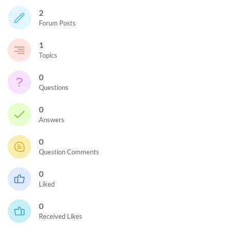
2
Forum Posts
1
Topics
0
Questions
0
Answers
0
Question Comments
0
Liked
0
Received Likes