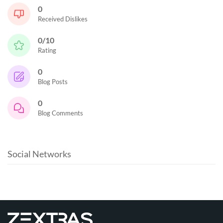
0
Received Dislikes
0/10
Rating
0
Blog Posts
0
Blog Comments
Social Networks