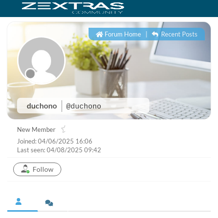
Forum Home
|
Recent Posts
duchono
@duchono
New Member
Joined: 04/06/2025 16:06
Last seen: 04/08/2025 09:42
Follow