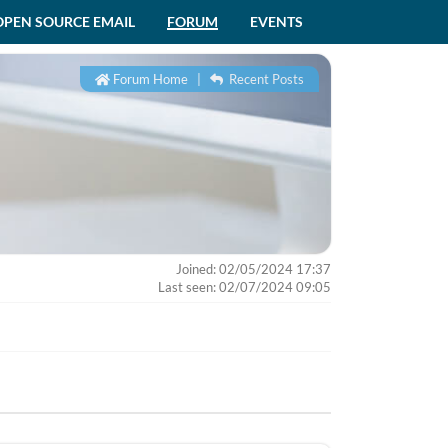
OPEN SOURCE EMAIL
FORUM
EVENTS
Forum Home
|
Recent Posts
Joined: 02/05/2024 17:37
Last seen: 02/07/2024 09:05