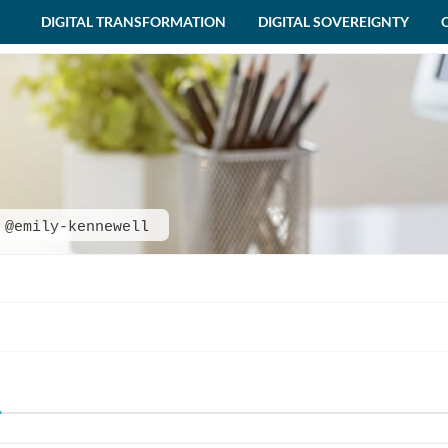
DIGITAL TRANSFORMATION
DIGITAL SOVEREIGNTY
@emily-kennewell