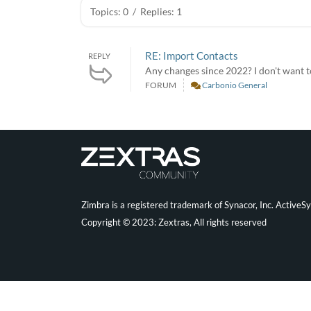
Topics: 0
/
Replies: 1
RE: Import Contacts
REPLY
Any changes since 2022? I don't want t
FORUM
Carbonio General
Zimbra is a registered trademark of Synacor, Inc. ActiveS
Copyright © 2023: Zextras, All rights reserved