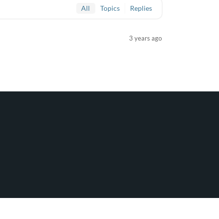
All
Topics
Replies
3 years ago