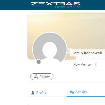
emily.kennewell
New Member
Follow
Activity
Profile