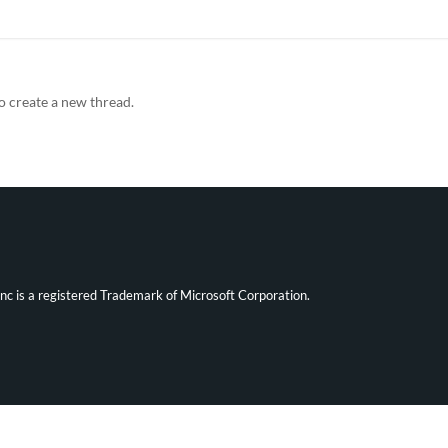
o create a new thread.
ync is a registered Trademark of Microsoft Corporation.