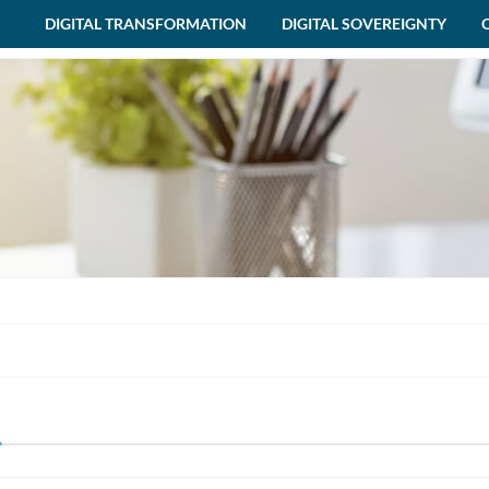
DIGITAL TRANSFORMATION
DIGITAL SOVEREIGNTY