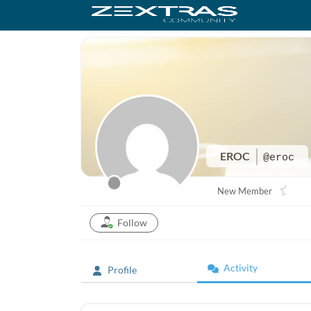
EROC
@eroc
New Member
Follow
Activity
Profile