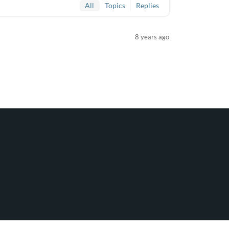
All
Topics
Replies
8 years ago