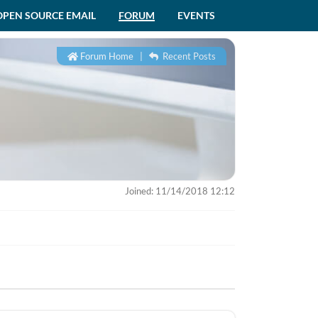
OPEN SOURCE EMAIL
FORUM
EVENTS
Forum Home
|
Recent Posts
Joined: 11/14/2018 12:12