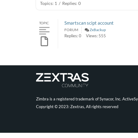
Topics: 1
/
Replies: 0
Smartscan scipt account
TOPIC
FORUM
ZxBackup
Replies: 0
Views: 555
Zimbra is a registered trademark of Synacor, Inc. ActiveS
Copyright © 2023: Zextras, All rights reserved