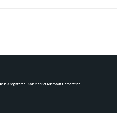
ync is a registered Trademark of Microsoft Corporation.