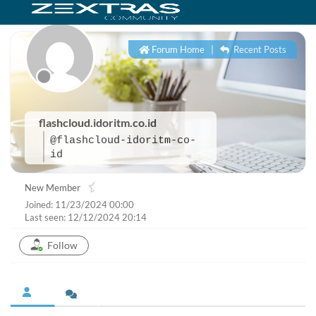
Forum Home
|
Recent Posts
flashcloud.idoritm.co.id
@flashcloud-idoritm-co-
id
New Member
Joined: 11/23/2024 00:00
Last seen: 12/12/2024 20:14
Follow