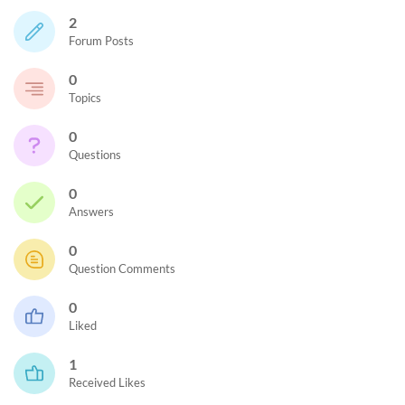
2
Forum Posts
0
Topics
0
Questions
0
Answers
0
Question Comments
0
Liked
1
Received Likes