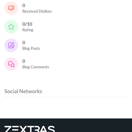
0
Received Dislikes
0/10
Rating
0
Blog Posts
0
Blog Comments
Social Networks