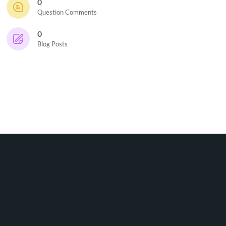
0
Question Comments
0
Blog Posts