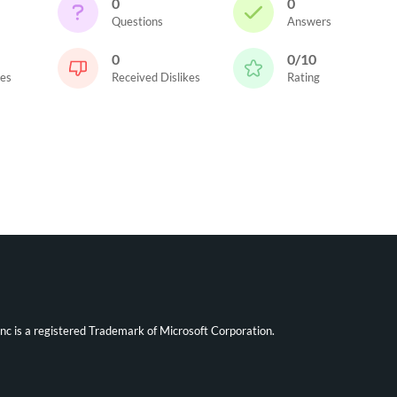
0
0
Questions
Answers
0
0/10
kes
Received Dislikes
Rating
ync is a registered Trademark of Microsoft Corporation.