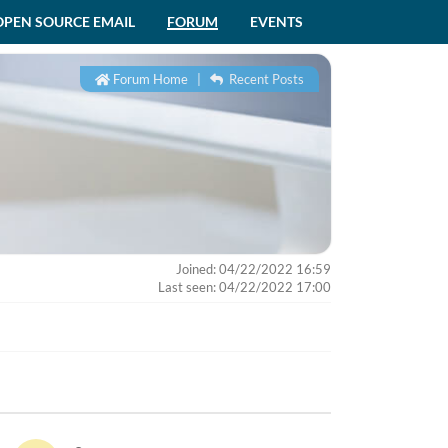
OPEN SOURCE EMAIL
FORUM
EVENTS
Forum Home
|
Recent Posts
Joined: 04/22/2022 16:59
Last seen: 04/22/2022 17:00