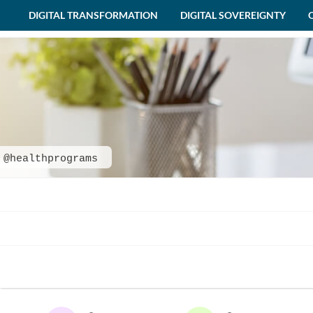
DIGITAL TRANSFORMATION
DIGITAL SOVEREIGNTY
@healthprograms