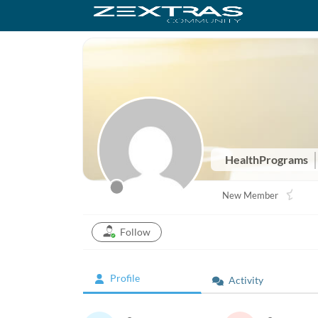
HealthPrograms
New Member
Follow
Profile
Activity