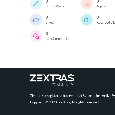
0
0
Forum Posts
Topics
0
0
Liked
Received Li
0
Blog Comments
Zimbra is a registered trademark of Synacor, Inc. ActiveS
Copyright © 2023: Zextras, All rights reserved