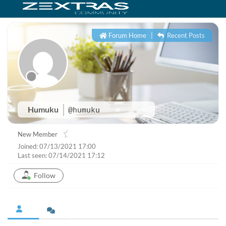
Forum Home
|
Recent Posts
Humuku
@humuku
New Member
Joined: 07/13/2021 17:00
Last seen: 07/14/2021 17:12
Follow