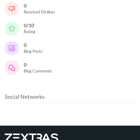
0
Received Dislikes
0/10
Rating
0
Blog Posts
0
Blog Comments
Social Networks