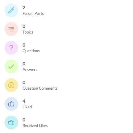
2
Forum Posts
0
Topics
0
Questions
0
Answers
0
Question Comments
4
Liked
0
Received Likes