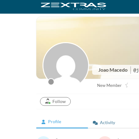
Joao Macedo
@j
New Member
Follow
Profile
Activity