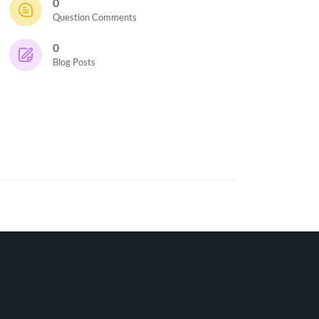
0
Question Comments
0
Blog Posts