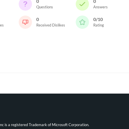
0
0
Questions
Answers
0
0/10
kes
Received Dislikes
Rating
ync is a registered Trademark of Microsoft Corporation.