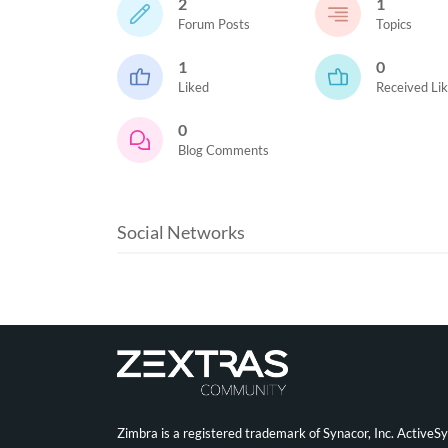
2
1
Forum Posts
Topics
1
0
Liked
Received Li
0
Blog Comments
Social Networks
Zimbra is a registered trademark of Synacor, Inc. ActiveS