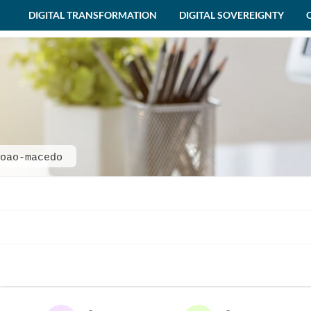
DIGITAL TRANSFORMATION
DIGITAL SOVEREIGNTY
oao-macedo