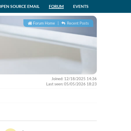
OPEN SOURCE EMAIL
FORUM
EVENTS
Forum Home
|
Recent Posts
Joined: 12/18/2025 14:36
Last seen: 05/05/2026 18:23