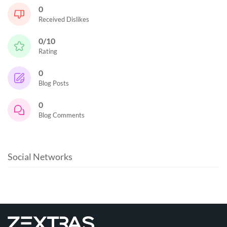
0
Received Dislikes
0/10
Rating
0
Blog Posts
0
Blog Comments
Social Networks