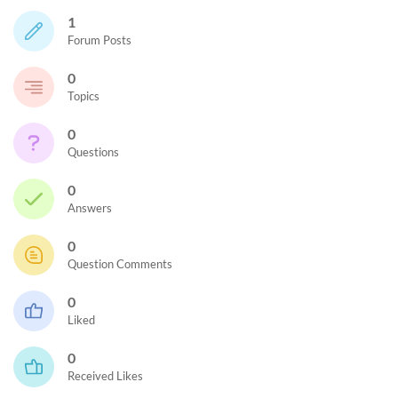
1
Forum Posts
0
Topics
0
Questions
0
Answers
0
Question Comments
0
Liked
0
Received Likes