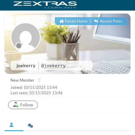
Forum Home
|
Recent Posts
joekerry
@joekerry
New Member
Joined: 10/15/2025 13:44
Last seen: 10/15/2025 13:46
Follow