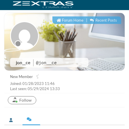
Forum Home
|
Recent Posts
jon__ce
@jon__ce
New Member
Joined: 01/28/2023 11:46
Last seen: 05/29/2024 13:33
Follow