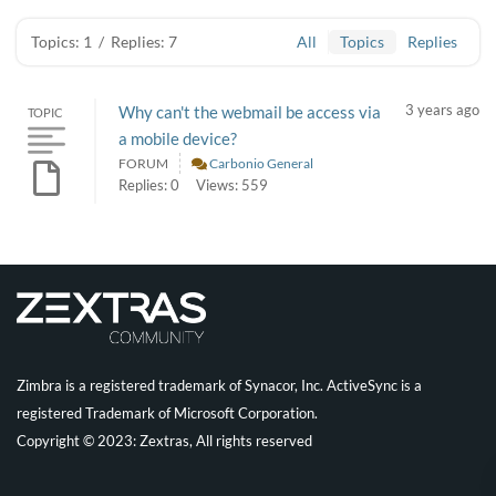
Topics: 1
/
Replies: 7
All
Topics
Replies
3 years ago
Why can't the webmail be access via
TOPIC
a mobile device?
FORUM
Carbonio General
Replies: 0
Views: 559
Zimbra is a registered trademark of Synacor, Inc. ActiveSync is a
registered Trademark of Microsoft Corporation.
Copyright © 2023: Zextras, All rights reserved