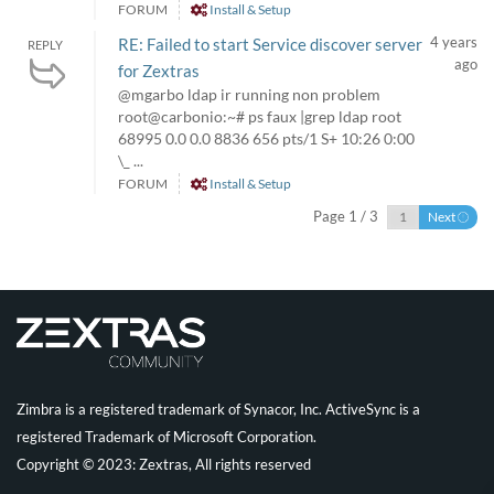
FORUM
Install & Setup
4 years
RE: Failed to start Service discover server
REPLY
ago
for Zextras
@mgarbo ldap ir running non problem
root@carbonio:~# ps faux |grep ldap root
68995 0.0 0.0 8836 656 pts/1 S+ 10:26 0:00
\_ ...
FORUM
Install & Setup
Page 1 / 3
Next
Zimbra is a registered trademark of Synacor, Inc. ActiveSync is a
registered Trademark of Microsoft Corporation.
Copyright © 2023: Zextras, All rights reserved