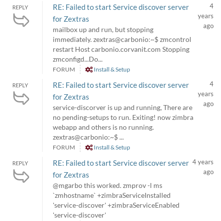
4
RE: Failed to start Service discover server
REPLY
years
for Zextras
ago
mailbox up and run, but stopping
immediately. zextras@carbonio:~$ zmcontrol
restart Host carbonio.corvanit.com Stopping
zmconfigd...Do...
FORUM
Install & Setup
4
RE: Failed to start Service discover server
REPLY
years
for Zextras
ago
service-discorver is up and running, There are
no pending-setups to run. Exiting! now zimbra
webapp and others is no running.
zextras@carbonio:~$ ...
FORUM
Install & Setup
4 years
RE: Failed to start Service discover server
REPLY
ago
for Zextras
@mgarbo this worked. zmprov -l ms
`zmhostname` +zimbraServiceInstalled
'service-discover' +zimbraServiceEnabled
'service-discover'