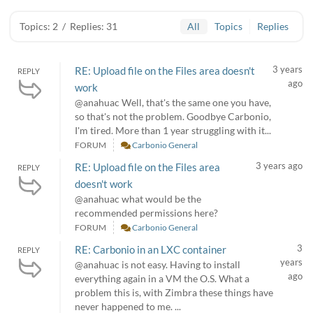
Topics: 2
/
Replies: 31
All
Topics
Replies
3 years
RE: Upload file on the Files area doesn't
REPLY
ago
work
@anahuac Well, that's the same one you have,
so that's not the problem. Goodbye Carbonio,
I'm tired. More than 1 year struggling with it...
FORUM
Carbonio General
3 years ago
RE: Upload file on the Files area
REPLY
doesn't work
@anahuac what would be the
recommended permissions here?
FORUM
Carbonio General
3
RE: Carbonio in an LXC container
REPLY
years
@anahuac is not easy. Having to install
ago
everything again in a VM the O.S. What a
problem this is, with Zimbra these things have
never happened to me. ...