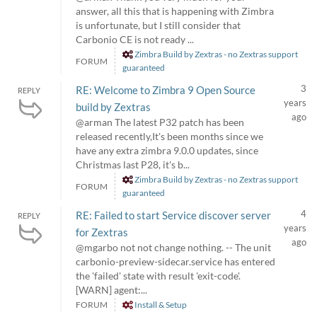
answer, all this that is happening with Zimbra
is unfortunate, but I still consider that
Carbonio CE is not ready ...
Zimbra Build by Zextras - no Zextras support
FORUM
guaranteed
3
RE: Welcome to Zimbra 9 Open Source
REPLY
years
build by Zextras
ago
@arman The latest P32 patch has been
released recently,It's been months since we
have any extra zimbra 9.0.0 updates, since
Christmas last P28, it's b...
Zimbra Build by Zextras - no Zextras support
FORUM
guaranteed
4
RE: Failed to start Service discover server
REPLY
years
for Zextras
ago
@mgarbo not not change nothing. -- The unit
carbonio-preview-sidecar.service has entered
the 'failed' state with result 'exit-code'.
[WARN] agent:...
FORUM
Install & Setup