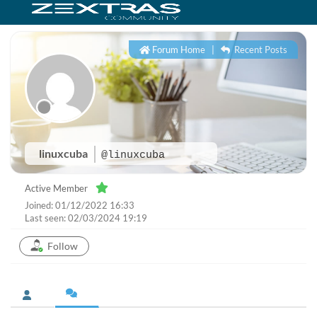
Forum Home
|
Recent Posts
linuxcuba
@linuxcuba
Active Member
Joined: 01/12/2022 16:33
Last seen: 02/03/2024 19:19
Follow