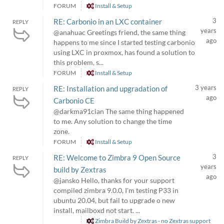
FORUM
Install & Setup
3
RE: Carbonio in an LXC container
REPLY
years
@anahuac Greetings friend, the same thing
ago
happens to me since I started testing carbonio
using LXC in proxmox, has found a solution to
this problem, s...
FORUM
Install & Setup
3 years
RE: Installation and upgradation of
REPLY
ago
Carbonio CE
@darkma91cian The same thing happened
to me. Any solution to change the time
zone.
FORUM
Install & Setup
3
RE: Welcome to Zimbra 9 Open Source
REPLY
years
build by Zextras
ago
@jansko Hello, thanks for your support
compiled zimbra 9.0.0, I'm testing P33 in
ubuntu 20.04, but fail to upgrade o new
install, mailboxd not start. ...
Zimbra Build by Zextras - no Zextras support