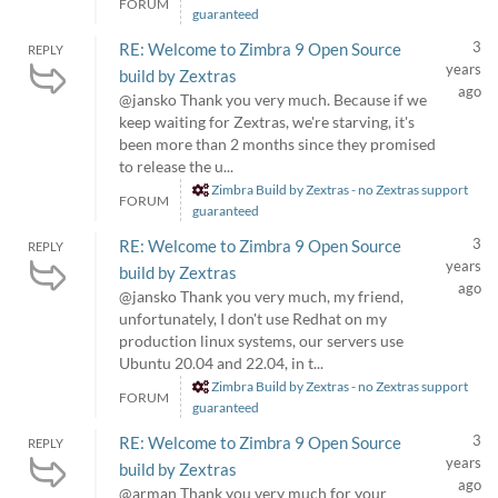
FORUM
guaranteed
3
RE: Welcome to Zimbra 9 Open Source
REPLY
years
build by Zextras
ago
@jansko Thank you very much. Because if we
keep waiting for Zextras, we're starving, it's
been more than 2 months since they promised
to release the u...
Zimbra Build by Zextras - no Zextras support
FORUM
guaranteed
3
RE: Welcome to Zimbra 9 Open Source
REPLY
years
build by Zextras
ago
@jansko Thank you very much, my friend,
unfortunately, I don't use Redhat on my
production linux systems, our servers use
Ubuntu 20.04 and 22.04, in t...
Zimbra Build by Zextras - no Zextras support
FORUM
guaranteed
3
RE: Welcome to Zimbra 9 Open Source
REPLY
years
build by Zextras
ago
@arman Thank you very much for your