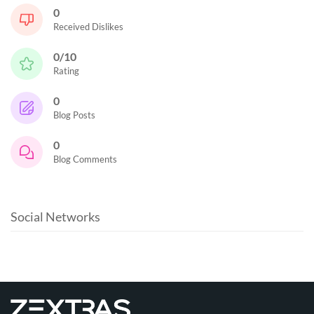
0
Received Dislikes
0/10
Rating
0
Blog Posts
0
Blog Comments
Social Networks