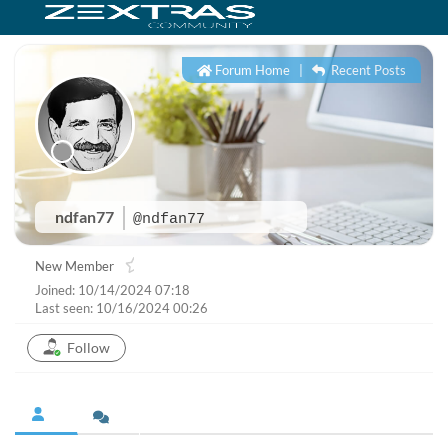
Forum Home
|
Recent Posts
ndfan77
@ndfan77
New Member
Joined: 10/14/2024 07:18
Last seen: 10/16/2024 00:26
Follow