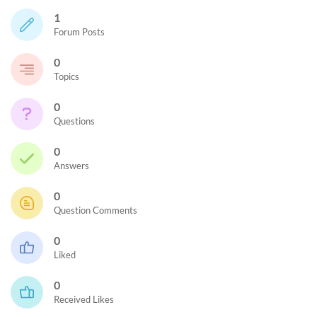
1
Forum Posts
0
Topics
0
Questions
0
Answers
0
Question Comments
0
Liked
0
Received Likes