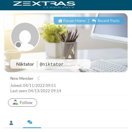
Forum Home
|
Recent Posts
Niktator
@niktator
New Member
Joined: 04/11/2022 09:51
Last seen: 04/13/2022 09:14
Follow