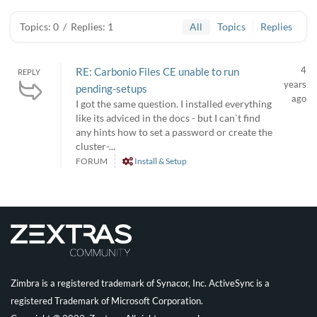
Topics: 0
/
Replies: 1
All
Topics
Replies
4
RE: Carbonio Files CE unable to run
REPLY
years
pending-setups
ago
I got the same question. I installed everything
like its adviced in the docs - but I can`t find
any hints how to set a password or create the
cluster-...
FORUM
Install & Setup
Zimbra is a registered trademark of Synacor, Inc. ActiveSync is a
registered Trademark of Microsoft Corporation.