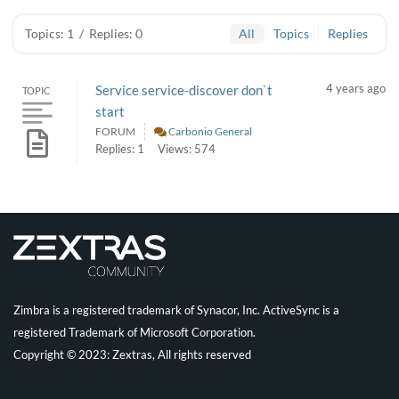
Topics: 1
/
Replies: 0
All
Topics
Replies
4 years ago
Service service-discover don`t
TOPIC
start
FORUM
Carbonio General
Replies: 1
Views: 574
Zimbra is a registered trademark of Synacor, Inc. ActiveSync is a
registered Trademark of Microsoft Corporation.
Copyright © 2023: Zextras, All rights reserved