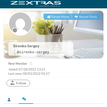
Forum Home
|
Recent Posts
Sirenko Sergey
@sirenko-sergey
New Member
Joined: 07/28/2022 13:21
Last seen: 08/03/2022 05:27
Follow