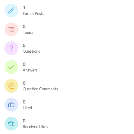
1
Forum Posts
0
Topics
0
Questions
0
Answers
0
Question Comments
0
Liked
0
Received Likes