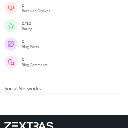
0
Received Dislikes
0/10
Rating
0
Blog Posts
0
Blog Comments
Social Networks