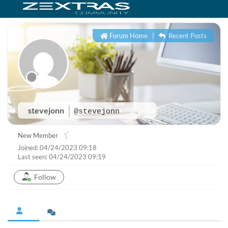
Forum Home
|
Recent Posts
stevejonn
@stevejonn
New Member
Joined: 04/24/2023 09:18
Last seen: 04/24/2023 09:19
Follow