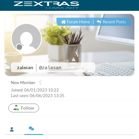
Forum Home
|
Recent Posts
zalasan
@zalasan
New Member
Joined: 06/01/2023 10:22
Last seen: 06/06/2023 13:35
Follow