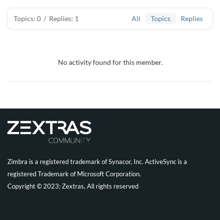
Topics: 0
/
Replies: 1
All
Topics
Replies
No activity found for this member.
Zimbra is a registered trademark of Synacor, Inc. ActiveSync is a
registered Trademark of Microsoft Corporation.
Copyright © 2023: Zextras, All rights reserved