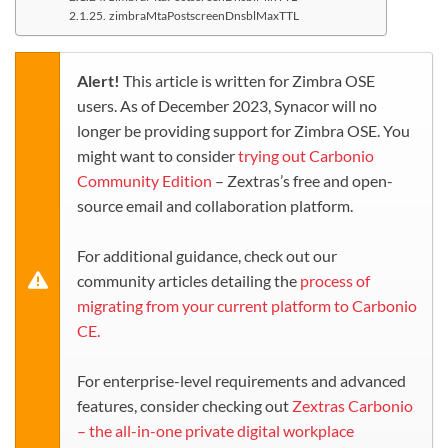
zimbraMtaPostscreenDnsblMaxTTL
Alert!
This article is written for Zimbra OSE
users. As of December 2023, Synacor will no
longer be providing support for Zimbra OSE. You
might want to consider
trying out Carbonio
Community Edition
– Zextras’s free and open-
source email and collaboration platform.
For additional guidance, check out our
community articles detailing the
process of
migrating from your current platform to Carbonio
CE.
For enterprise-level requirements and advanced
features, consider checking out
Zextras Carbonio
– the all-in-one private digital workplace