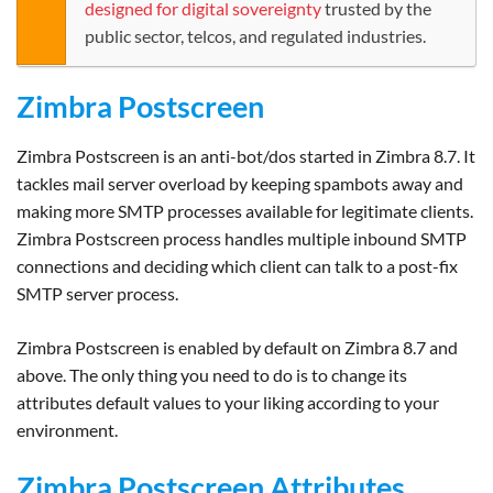
designed for digital sovereignty
trusted by the
public sector, telcos, and regulated industries.
Zimbra Postscreen
Zimbra Postscreen is an anti-bot/dos started in Zimbra 8.7. It
tackles mail server overload by keeping spambots away and
making more SMTP processes available for legitimate clients.
Zimbra Postscreen process handles multiple inbound SMTP
connections and deciding which client can talk to a post-fix
SMTP server process.
Zimbra Postscreen is enabled by default on Zimbra 8.7 and
above. The only thing you need to do is to change its
attributes default values to your liking according to your
environment.
Zimbra Postscreen Attributes