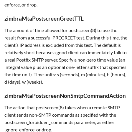
enforce, or drop.
zimbraMtaPostscreenGreetTTL
The amount of time allowed for postscreen(8) to use the
result from a successful PREGREET test. During this time, the
client’s IP address is excluded from this test. The default is
relatively short because a good client can immediately talk to
a real Postfix SMTP server. Specify a non-zero time value (an
integral value plus an optional one-letter suffix that specifies
the time unit). Time units: s (seconds), m (minutes), h (hours),
d (days), w (weeks).
zimbraMtaPostscreenNonSmtpCommandAction
The action that postscreen(8) takes when a remote SMTP
client sends non-SMTP commands as specified with the
postscreen_forbidden_ commands parameter, as either
ignore, enforce, or drop.