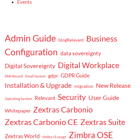
Events
Admin Guide
Business
blogRelevant
Configuration
data sovereignty
Digital Workplace
Digital Sovereignty
GDPR Guide
gdpr
DNS Record
Email System
Installation & Upgrade
New Release
migration
Security
User Guide
Relevant
Operating System
Zextras Carbonio
Whitepaper
Zextras Carbonio CE
Zextras Suite
Zimbra OSE
Zextras World
zimbra cli usage