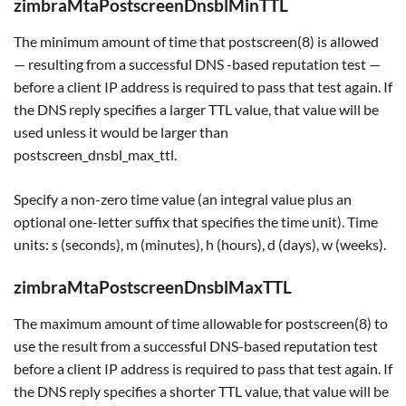
zimbraMtaPostscreenDnsblMinTTL
The minimum amount of time that postscreen(8) is allowed
— resulting from a successful DNS -based reputation test —
before a client IP address is required to pass that test again. If
the DNS reply specifies a larger TTL value, that value will be
used unless it would be larger than
postscreen_dnsbl_max_ttl.
Specify a non-zero time value (an integral value plus an
optional one-letter suffix that specifies the time unit). Time
units: s (seconds), m (minutes), h (hours), d (days), w (weeks).
zimbraMtaPostscreenDnsblMaxTTL
The maximum amount of time allowable for postscreen(8) to
use the result from a successful DNS-based reputation test
before a client IP address is required to pass that test again. If
the DNS reply specifies a shorter TTL value, that value will be