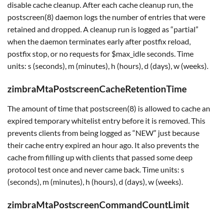
disable cache cleanup. After each cache cleanup run, the
postscreen(8) daemon logs the number of entries that were
retained and dropped. A cleanup run is logged as “partial”
when the daemon terminates early after postfix reload,
postfix stop, or no requests for $max_idle seconds. Time
units: s (seconds), m (minutes), h (hours), d (days), w (weeks).
zimbraMtaPostscreenCacheRetentionTime
The amount of time that postscreen(8) is allowed to cache an
expired temporary whitelist entry before it is removed. This
prevents clients from being logged as “NEW” just because
their cache entry expired an hour ago. It also prevents the
cache from filling up with clients that passed some deep
protocol test once and never came back. Time units: s
(seconds), m (minutes), h (hours), d (days), w (weeks).
zimbraMtaPostscreenCommandCountLimit