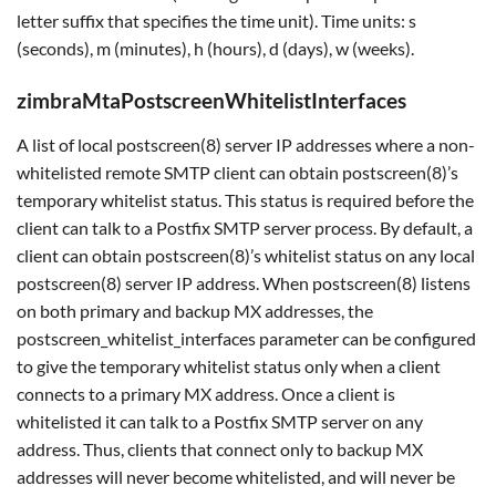
letter suffix that specifies the time unit). Time units: s
(seconds), m (minutes), h (hours), d (days), w (weeks).
zimbraMtaPostscreenWhitelistInterfaces
A list of local postscreen(8) server IP addresses where a non-
whitelisted remote SMTP client can obtain postscreen(8)’s
temporary whitelist status. This status is required before the
client can talk to a Postfix SMTP server process. By default, a
client can obtain postscreen(8)’s whitelist status on any local
postscreen(8) server IP address. When postscreen(8) listens
on both primary and backup MX addresses, the
postscreen_whitelist_interfaces parameter can be configured
to give the temporary whitelist status only when a client
connects to a primary MX address. Once a client is
whitelisted it can talk to a Postfix SMTP server on any
address. Thus, clients that connect only to backup MX
addresses will never become whitelisted, and will never be