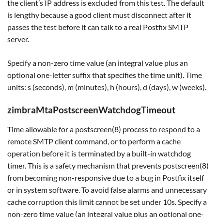
the client’s IP address is excluded from this test. The default
is lengthy because a good client must disconnect after it
passes the test before it can talk to a real Postfix SMTP
server.
Specify a non-zero time value (an integral value plus an
optional one-letter suffix that specifies the time unit). Time
units: s (seconds), m (minutes), h (hours), d (days), w (weeks).
zimbraMtaPostscreenWatchdogTimeout
Time allowable for a postscreen(8) process to respond to a
remote SMTP client command, or to perform a cache
operation before it is terminated by a built-in watchdog
timer. This is a safety mechanism that prevents postscreen(8)
from becoming non-responsive due to a bug in Postfix itself
or in system software. To avoid false alarms and unnecessary
cache corruption this limit cannot be set under 10s. Specify a
non-zero time value (an integral value plus an optional one-