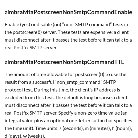
zimbraMtaPostscreenNonSmtpCommandEnable
Enable (yes) or disable (no) “non- SMTP command” tests in
the postscreen(8) server. These tests are expensive: a client
must disconnect after it passes the test before it can talk to a
real Postfix SMTP server.
zimbraMtaPostscreenNonSmtpCommandTTL
The amount of time allowable for postscreen(8) to use the
result from a successful “non_smtp_command” SMTP
protocol test. During this time, the client’s IP address is
excluded from this test. The default is long because a client
must disconnect after it passes the test before it can talk to a
real Postfix SMTP server. Specify a non-zero time value (an
integral value plus an optional one-letter suffix that specifies
the time unit). Time units: s (seconds), m (minutes), h (hours),
d (days), w (weeks).