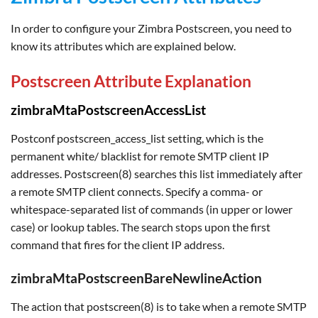
In order to configure your Zimbra Postscreen, you need to
know its attributes which are explained below.
Postscreen Attribute Explanation
zimbraMtaPostscreenAccessList
Postconf postscreen_access_list setting, which is the
permanent white/ blacklist for remote SMTP client IP
addresses. Postscreen(8) searches this list immediately after
a remote SMTP client connects. Specify a comma- or
whitespace-separated list of commands (in upper or lower
case) or lookup tables. The search stops upon the first
command that fires for the client IP address.
zimbraMtaPostscreenBareNewlineAction
The action that postscreen(8) is to take when a remote SMTP