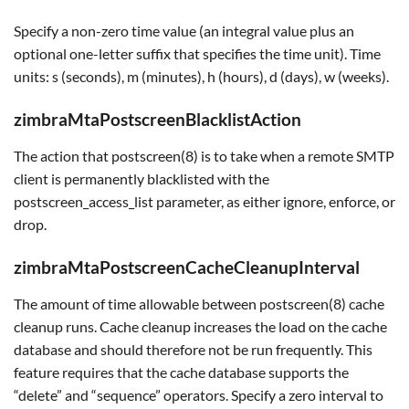
Specify a non-zero time value (an integral value plus an
optional one-letter suffix that specifies the time unit). Time
units: s (seconds), m (minutes), h (hours), d (days), w (weeks).
zimbraMtaPostscreenBlacklistAction
The action that postscreen(8) is to take when a remote SMTP
client is permanently blacklisted with the
postscreen_access_list parameter, as either ignore, enforce, or
drop.
zimbraMtaPostscreenCacheCleanupInterval
The amount of time allowable between postscreen(8) cache
cleanup runs. Cache cleanup increases the load on the cache
database and should therefore not be run frequently. This
feature requires that the cache database supports the
“delete” and “sequence” operators. Specify a zero interval to