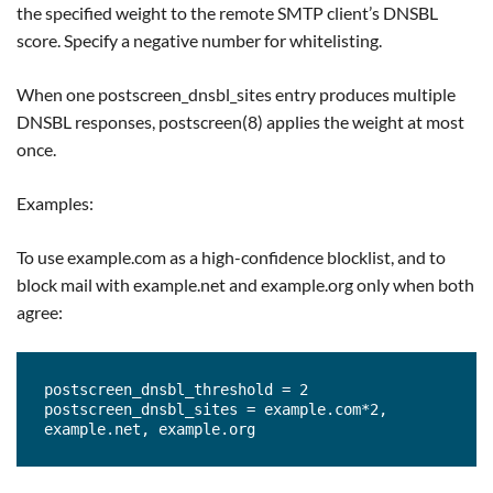
the specified weight to the remote SMTP client’s DNSBL
score. Specify a negative number for whitelisting.
When one postscreen_dnsbl_sites entry produces multiple
DNSBL responses, postscreen(8) applies the weight at most
once.
Examples:
To use example.com as a high-confidence blocklist, and to
block mail with example.net and example.org only when both
agree:
postscreen_dnsbl_threshold = 2

postscreen_dnsbl_sites = example.com*2, 
example.net, example.org