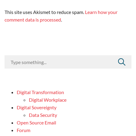
This site uses Akismet to reduce spam.
Learn how your
comment data is processed
.
Digital Transformation
Digital Workplace
Digital Sovereignty
Data Security
Open Source Email
Forum