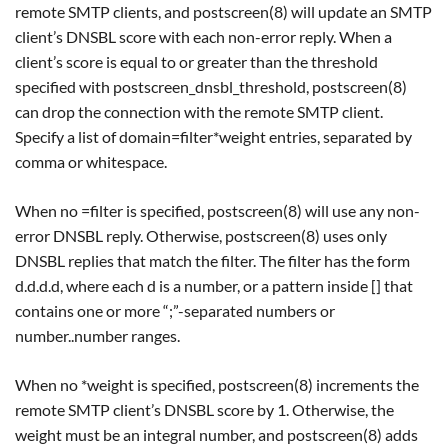
remote SMTP clients, and postscreen(8) will update an SMTP
client’s DNSBL score with each non-error reply. When a
client’s score is equal to or greater than the threshold
specified with postscreen_dnsbl_threshold, postscreen(8)
can drop the connection with the remote SMTP client.
Specify a list of domain=filter*weight entries, separated by
comma or whitespace.
When no =filter is specified, postscreen(8) will use any non-
error DNSBL reply. Otherwise, postscreen(8) uses only
DNSBL replies that match the filter. The filter has the form
d.d.d.d, where each d is a number, or a pattern inside [] that
contains one or more “;”-separated numbers or
number..number ranges.
When no *weight is specified, postscreen(8) increments the
remote SMTP client’s DNSBL score by 1. Otherwise, the
weight must be an integral number, and postscreen(8) adds