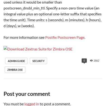
used unless it would be smaller than
postscreen_dnsbl_min_ttl. Specify a non-zero time value (an
integral value plus an optional one-letter suffix that specifies
the time unit). Time units: s (seconds), m (minutes), h (hours),
d (days), w (weeks).
For more information see
Postfix Postscreen Page
.
0
1862
ADMIN GUIDE
SECURITY
ZIMBRA OSE
Post your comment
You must be
logged in
to post a comment.