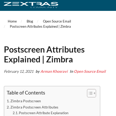
Home
Blog
Open Source Email
Postscreen Attributes Explained | Zimbra
Postscreen Attributes
Explained | Zimbra
February 12, 2021
by
Arman Khosravi
In
Open Source Email
Table of Contents
Zimbra Postscreen
Zimbra Postscreen Attributes
Postscreen Attribute Explanation