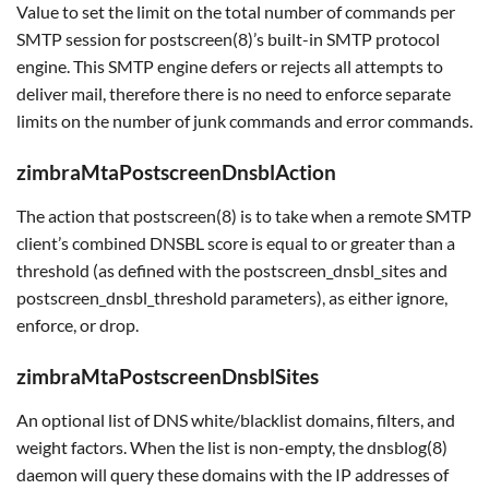
Value to set the limit on the total number of commands per
SMTP session for postscreen(8)’s built-in SMTP protocol
engine. This SMTP engine defers or rejects all attempts to
deliver mail, therefore there is no need to enforce separate
limits on the number of junk commands and error commands.
zimbraMtaPostscreenDnsblAction
The action that postscreen(8) is to take when a remote SMTP
client’s combined DNSBL score is equal to or greater than a
threshold (as defined with the postscreen_dnsbl_sites and
postscreen_dnsbl_threshold parameters), as either ignore,
enforce, or drop.
zimbraMtaPostscreenDnsblSites
An optional list of DNS white/blacklist domains, filters, and
weight factors. When the list is non-empty, the dnsblog(8)
daemon will query these domains with the IP addresses of