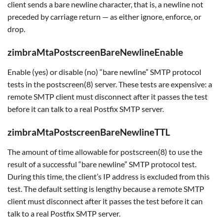
client sends a bare newline character, that is, a newline not
preceded by carriage return — as either ignore, enforce, or
drop.
zimbraMtaPostscreenBareNewlineEnable
Enable (yes) or disable (no) “bare newline” SMTP protocol
tests in the postscreen(8) server. These tests are expensive: a
remote SMTP client must disconnect after it passes the test
before it can talk to a real Postfix SMTP server.
zimbraMtaPostscreenBareNewlineTTL
The amount of time allowable for postscreen(8) to use the
result of a successful “bare newline” SMTP protocol test.
During this time, the client’s IP address is excluded from this
test. The default setting is lengthy because a remote SMTP
client must disconnect after it passes the test before it can
talk to a real Postfix SMTP server.