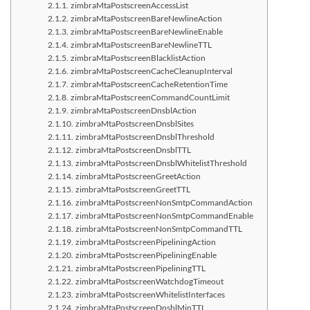
zimbraMtaPostscreenAccessList
zimbraMtaPostscreenBareNewlineAction
zimbraMtaPostscreenBareNewlineEnable
zimbraMtaPostscreenBareNewlineTTL
zimbraMtaPostscreenBlacklistAction
zimbraMtaPostscreenCacheCleanupInterval
zimbraMtaPostscreenCacheRetentionTime
zimbraMtaPostscreenCommandCountLimit
zimbraMtaPostscreenDnsblAction
zimbraMtaPostscreenDnsblSites
zimbraMtaPostscreenDnsblThreshold
zimbraMtaPostscreenDnsblTTL
zimbraMtaPostscreenDnsblWhitelistThreshold
zimbraMtaPostscreenGreetAction
zimbraMtaPostscreenGreetTTL
zimbraMtaPostscreenNonSmtpCommandAction
zimbraMtaPostscreenNonSmtpCommandEnable
zimbraMtaPostscreenNonSmtpCommandTTL
zimbraMtaPostscreenPipeliningAction
zimbraMtaPostscreenPipeliningEnable
zimbraMtaPostscreenPipeliningTTL
zimbraMtaPostscreenWatchdogTimeout
zimbraMtaPostscreenWhitelistInterfaces
zimbraMtaPostscreenDnsblMinTTL