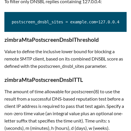
To filter only DNSBL replies containing 127.0.0.4:
postscreen_dnsbl_sites = example.com=127.0.0.4
zimbraMtaPostscreenDnsblThreshold
Value to define the inclusive lower bound for blocking a
remote SMTP client, based on its combined DNSBL score as
defined with the postscreen_dnsbl_sites parameter.
zimbraMtaPostscreenDnsblTTL
The amount of time allowable for postscreen(8) to use the
result from a successful DNS-based reputation test before a
client IP address is required to pass that test again. Specify a
non-zero time value (an integral value plus an optional one-
letter suffix that specifies the time unit). Time units: s
(seconds), m (minutes), h (hours), d (days), w (weeks).