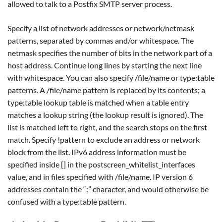
allowed to talk to a Postfix SMTP server process.
Specify a list of network addresses or network/netmask
patterns, separated by commas and/or whitespace. The
netmask specifies the number of bits in the network part of a
host address. Continue long lines by starting the next line
with whitespace. You can also specify /file/name or type:table
patterns. A /file/name pattern is replaced by its contents; a
type:table lookup table is matched when a table entry
matches a lookup string (the lookup result is ignored). The
list is matched left to right, and the search stops on the first
match. Specify !pattern to exclude an address or network
block from the list. IPv6 address information must be
specified inside [] in the postscreen_whitelist_interfaces
value, and in files specified with /file/name. IP version 6
addresses contain the “:” character, and would otherwise be
confused with a type:table pattern.