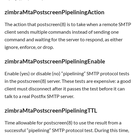
zimbraMtaPostscreenPipeliningAction
The action that postscreen(8) is to take when a remote SMTP
client sends multiple commands instead of sending one
command and waiting for the server to respond, as either
ignore, enforce, or drop.
zimbraMtaPostscreenPipeliningEnable
Enable (yes) or disable (no) “pipelining” SMTP protocol tests
in the postscreen(8) server. These tests are expensive: a good
client must disconnect after it passes the test before it can
talk to a real Postfix SMTP server.
zimbraMtaPostscreenPipeliningTTL
Time allowable for postscreen(8) to use the result from a
successful “pipelining” SMTP protocol test. During this time,