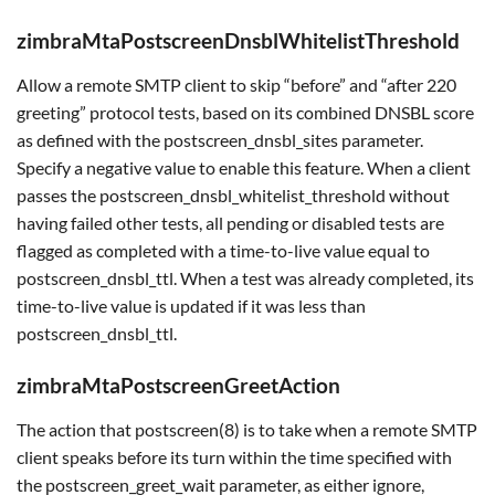
zimbraMtaPostscreenDnsblWhitelistThreshold
Allow a remote SMTP client to skip “before” and “after 220
greeting” protocol tests, based on its combined DNSBL score
as defined with the postscreen_dnsbl_sites parameter.
Specify a negative value to enable this feature. When a client
passes the postscreen_dnsbl_whitelist_threshold without
having failed other tests, all pending or disabled tests are
flagged as completed with a time-to-live value equal to
postscreen_dnsbl_ttl. When a test was already completed, its
time-to-live value is updated if it was less than
postscreen_dnsbl_ttl.
zimbraMtaPostscreenGreetAction
The action that postscreen(8) is to take when a remote SMTP
client speaks before its turn within the time specified with
the postscreen_greet_wait parameter, as either ignore,