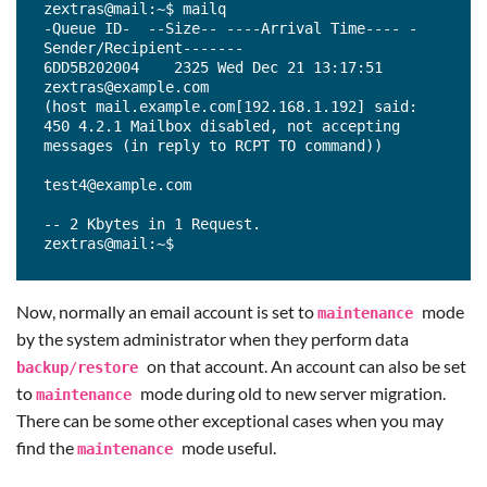
zextras@mail:~$ mailq

-Queue ID-  --Size-- ----Arrival Time---- -
Sender/Recipient-------

6DD5B202004    2325 Wed Dec 21 13:17:51  
zextras@example.com

(host mail.example.com[192.168.1.192] said: 
450 4.2.1 Mailbox disabled, not accepting 
messages (in reply to RCPT TO command))

test4@example.com

-- 2 Kbytes in 1 Request.

zextras@mail:~$
Now, normally an email account is set to
mode
maintenance
by the system administrator when they perform data
on that account. An account can also be set
backup
/
restore
to
mode during old to new server migration.
maintenance
There can be some other exceptional cases when you may
find the
mode useful.
maintenance