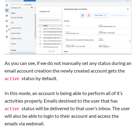
As you can see, if we do not manually set any status during an
email account creation the newly created account gets the
status by default.
active
In this mode, an account is being able to perform all of it’s
activities properly. Emails destined to the user that has
status will be delivered to that user’s inbox. The user
active
will also be able to login to their account and access the
emails via webmail.