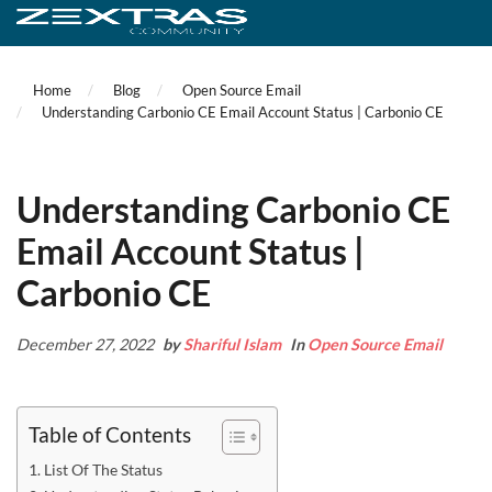
Home
Blog
Open Source Email
Understanding Carbonio CE Email Account Status | Carbonio CE
Understanding Carbonio CE
Email Account Status |
Carbonio CE
December 27, 2022
by
Shariful Islam
In
Open Source Email
Table of Contents
List Of The Status