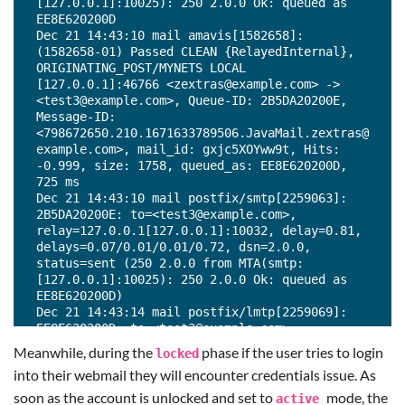
[127.0.0.1]:10025): 250 2.0.0 Ok: queued as 
EE8E620200D

Dec 21 14:43:10 mail amavis[1582658]: 
(1582658-01) Passed CLEAN {RelayedInternal}, 
ORIGINATING_POST/MYNETS LOCAL 
[127.0.0.1]:46766 <zextras@example.com> -> 
<test3@example.com>, Queue-ID: 2B5DA20200E, 
Message-ID: 
<798672650.210.1671633789506.JavaMail.zextras@
example.com>, mail_id: gxjc5XOYww9t, Hits: 
-0.999, size: 1758, queued_as: EE8E620200D, 
725 ms

Dec 21 14:43:10 mail postfix/smtp[2259063]: 
2B5DA20200E: to=<test3@example.com>, 
relay=127.0.0.1[127.0.0.1]:10032, delay=0.81, 
delays=0.07/0.01/0.01/0.72, dsn=2.0.0, 
status=sent (250 2.0.0 from MTA(smtp:
[127.0.0.1]:10025): 250 2.0.0 Ok: queued as 
EE8E620200D)

Dec 21 14:43:14 mail postfix/lmtp[2259069]: 
EE8E620200D: to=<test3@example.com>, 
relay=mail.example.com[192.168.1.192]:7025, 
Meanwhile, during the
phase if the user tries to login
locked
delay=4, delays=0/0.01/0.01/4, dsn=2.1.5, 
into their webmail they will encounter credentials issue. As
status=sent (250 2.1.5 Delivery OK)
soon as the account is unlocked and set to
mode, the
active