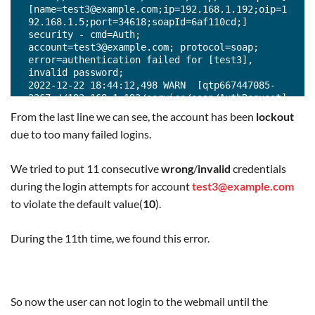
[name=test3@example.com;ip=192.168.1.192;oip=1
92.168.1.5;port=34618;soapId=6af110cd;] 
security - cmd=Auth; 
account=test3@example.com; protocol=soap; 
error=authentication failed for [test3], 
invalid password;

2022-12-22 18:44:12,498 WARN  [qtp667447085-
2267://192.168.1.192/service/soap/AuthRequest] 
[name=test3@example.com;ip=192.168.1.192;oip=1
From the last line we can see, the account has been
lockout
92.168.1.5;port=34626;soapId=6af110ce;] 
due to too many failed logins.
security - cmd=Auth; 
account=test3@example.com; protocol=soap; 
error=authentication failed for [test3], 
We tried to put 11 consecutive
wrong
/
invalid
credentials
invalid password;

during the login attempts for account
test3@example.com
2022-12-22 18:44:13,421 WARN  [qtp667447085-
2267://192.168.1.192/service/soap/AuthRequest] 
to violate the default value(
10
).
[name=test3@example.com;ip=192.168.1.192;oip=1
92.168.1.5;port=34642;soapId=6af110cf;] 
During the 11th time, we found this error.
security - cmd=Auth; 
account=test3@example.com; protocol=soap; 
error=authentication failed for [test3], 
invalid password;

2022-12-22 18:44:14,311 WARN  [qtp667447085-
So now the user can not login to the webmail until the
2241://192.168.1.192/service/soap/AuthRequest] 
[name=test3@example.com;ip=192.168.1.192;oip=1