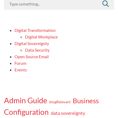
Digital Transformation
Digital Workplace
Digital Sovereignty
Data Security
Open Source Email
Forum
Events
Admin Guide
Business
blogRelevant
Configuration
data sovereignty