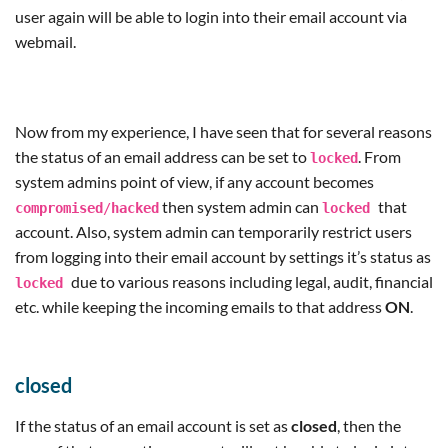
user again will be able to login into their email account via
webmail.
Now from my experience, I have seen that for several reasons
the status of an email address can be set to
. From
locked
system admins point of view, if any account becomes
then system admin can
that
compromised
/
hacked
locked
account. Also, system admin can temporarily restrict users
from logging into their email account by settings it’s status as
due to various reasons including legal, audit, financial
locked
etc. while keeping the incoming emails to that address
ON
.
closed
If the status of an email account is set as
closed
, then the