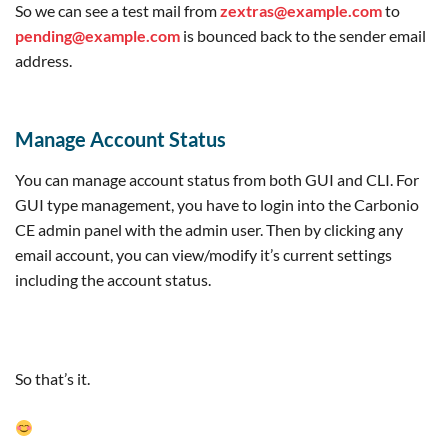
relay=127.0.0.1[127.0.0.1]:10032, delay=0.7, 
So we can see a test mail from
zextras@example.com
to
delays=0.01/0.01/0.01/0.67, dsn=2.0.0, 
pending@example.com
is bounced back to the sender email
status=sent (250 2.0.0 from MTA(smtp:
[127.0.0.1]:10025): 250 2.0.0 Ok: queued as 
address.
DA8B820200D)

Dec 22 20:25:04 mail postfix/qmgr[10724]: 
32253202010: removed

Dec 22 20:25:04 mail postfix/error[402212]: 
Manage Account Status
DA8B820200D: to=<pending@example.com>, 
relay=none, delay=0.02, delays=0/0.01/0/0.01, 
You can manage account status from both GUI and CLI. For
dsn=5.0.0, status=bounced (example.com)

Dec 22 20:25:04 mail postfix/cleanup[402199]: 
GUI type management, you have to login into the Carbonio
DEB7E202011: message-id=
CE admin panel with the admin user. Then by clicking any
<20221222202504.DEB7E202011@mail.example.com>

email account, you can view/modify it’s current settings
Dec 22 20:25:04 mail postfix/bounce[402213]: 
DA8B820200D: sender non-delivery notification: 
including the account status.
DEB7E202011

Dec 22 20:25:04 mail postfix/qmgr[10724]: 
DEB7E202011: from=<>, size=4123, nrcpt=1 
(queue active)

Dec 22 20:25:04 mail postfix/qmgr[10724]: 
So that’s it.
DA8B820200D: removed

Dec 22 20:25:04 mail postfix/lmtp[402219]: 
DEB7E202011: to=<zextras@example.com>, 
relay=mail.example.com[192.168.1.192]:7025, 