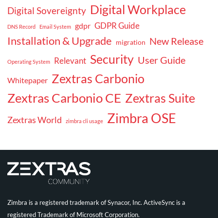
Digital Workplace
Digital Sovereignty
GDPR Guide
gdpr
DNS Record
Email System
Installation & Upgrade
New Release
migration
Security
User Guide
Relevant
Operating System
Zextras Carbonio
Whitepaper
Zextras Carbonio CE
Zextras Suite
Zimbra OSE
Zextras World
zimbra cli usage
Zimbra is a registered trademark of Synacor, Inc. ActiveSync is a
registered Trademark of Microsoft Corporation.