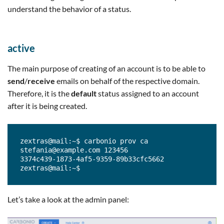
understand the behavior of a status.
active
The main purpose of creating of an account is to be able to
send
/
receive
emails on behalf of the respective domain.
Therefore, it is the
default
status assigned to an account
after it is being created.
zextras@mail:~$ carbonio prov ca 
stefania@example.com 123456

3374c439-1873-4af5-9359-89b33cfc5662

zextras@mail:~$
Let’s take a look at the admin panel: