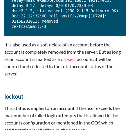
relay=mail.example.com[192.168.1.192]:7025, 
delay=0.27, delays=0/0.01/0.23/0.03, 
dsn=2.1.5, status=sent (250 2.1.5 Delivery OK)

Dec 22 12:32:00 mail postfix/qmgr[10724]: 
D215B202011: removed

zextras@mail:~$
It is also used as a soft delete of an account before the
account is completely removed from the server. But as long
as an account is marked as a
account, it will be
closed
counted and reflected in the total account status of the
server.
lockout
This status is implied on an account if the user exceeds the
max number of failed login attempts that is allowed in the
accounts configuration or mentioned in the COS which
configuration is inherited by the account.