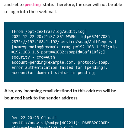
and set to
state. Therefore, the user will not be able
pending
security - cmd=Auth; 
account=test3@example.com; protocol=soap; 
to login into their webmail.
error=authentication failed for [test3], 
invalid password;

2022-12-22 18:44:17,771 INFO  [qtp667447085-
2241://192.168.1.192/service/soap/AuthRequest] 
[From /opt/zextras/log/audit.log]

[name=test3@example.com;ip=192.168.1.192;oip=1
2022-12-22 20:21:37,861 WARN  [qtp667447085-
92.168.1.5;port=48332;soapId=6af110d4;] 
2875://192.168.1.192/service/soap/AuthRequest] 
security - cmd=Auth; 
[name=pending@example.com;ip=192.168.1.192;oip
account=test3@example.com; error=account 
=192.168.1.5;port=41682;soapId=6af110f2;] 
lockout due to too many failed logins;
security - cmd=Auth; 
account=pending@example.com; protocol=soap; 
error=authentication failed for [pending], 
account(or domain) status is pending;
Also, any incoming email destined to this address will be
bounced back to the sender address.
Dec 22 20:25:04 mail 
postfix/amavisd/smtpd[402211]: DA8B820200D: 