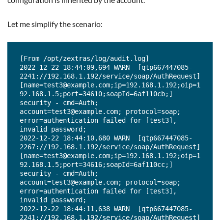
Let me simplify the scenario:
[From /opt/zextras/log/audit.log]

2022-12-22 18:44:09,694 WARN  [qtp667447085-
2241://192.168.1.192/service/soap/AuthRequest] 
[name=test3@example.com;ip=192.168.1.192;oip=1
92.168.1.5;port=34610;soapId=6af110cb;] 
security - cmd=Auth; 
account=test3@example.com; protocol=soap; 
error=authentication failed for [test3], 
invalid password;

2022-12-22 18:44:10,680 WARN  [qtp667447085-
2267://192.168.1.192/service/soap/AuthRequest] 
[name=test3@example.com;ip=192.168.1.192;oip=1
92.168.1.5;port=34616;soapId=6af110cc;] 
security - cmd=Auth; 
account=test3@example.com; protocol=soap; 
error=authentication failed for [test3], 
invalid password;

2022-12-22 18:44:11,638 WARN  [qtp667447085-
2241://192.168.1.192/service/soap/AuthRequest] 