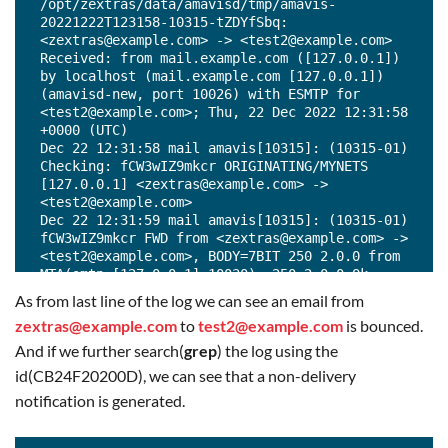
/opt/zextras/data/amavisd/tmp/amavis-
20221222T123158-10315-tZDYfSbq: 
<zextras@example.com> -> <test2@example.com> 
Received: from mail.example.com ([127.0.0.1]) 
by localhost (mail.example.com [127.0.0.1]) 
(amavisd-new, port 10026) with ESMTP for 
<test2@example.com>; Thu, 22 Dec 2022 12:31:58 
+0000 (UTC)

Dec 22 12:31:58 mail amavis[10315]: (10315-01) 
Checking: fCW3wIZ9mkcr ORIGINATING/MYNETS 
[127.0.0.1] <zextras@example.com> -> 
<test2@example.com>

Dec 22 12:31:59 mail amavis[10315]: (10315-01) 
fCW3wIZ9mkcr FWD from <zextras@example.com> -> 
<test2@example.com>, BODY=7BIT 250 2.0.0 from 
MTA(smtp:[127.0.0.1]:10030): 250 2.0.0 Ok: 
queued as 2783220200E

As from last line of the log we can see an email from
Dec 22 12:31:59 mail amavis[10315]: (10315-01) 
zextras@example.com
to
test2@example.com
is bounced.
Passed CLEAN {RelayedInternal}, 
ORIGINATING/MYNETS LOCAL [127.0.0.1]:40110 
And if we further search(
grep
) the log using the
<zextras@example.com> -> <test2@example.com>, 
id(CB24F20200D), we can see that a non-delivery
Queue-ID: CC0F720200D, Message-ID: 
notification is generated.
<191282559.23.1671712318573.JavaMail.zextras@e
xample.com>, mail_id: fCW3wIZ9mkcr, Hits: -, 
size: 1335, queued_as: 2783220200E, 297 ms
