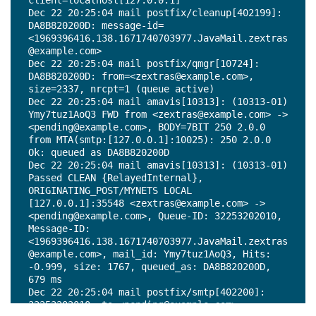
client=localhost[127.0.0.1]

Dec 22 20:25:04 mail postfix/cleanup[402199]: 
DA8B820200D: message-id=
<1969396416.138.1671740703977.JavaMail.zextras
@example.com>

Dec 22 20:25:04 mail postfix/qmgr[10724]: 
DA8B820200D: from=<zextras@example.com>, 
size=2337, nrcpt=1 (queue active)

Dec 22 20:25:04 mail amavis[10313]: (10313-01) 
Ymy7tuz1AoQ3 FWD from <zextras@example.com> -> 
<pending@example.com>, BODY=7BIT 250 2.0.0 
from MTA(smtp:[127.0.0.1]:10025): 250 2.0.0 
Ok: queued as DA8B820200D

Dec 22 20:25:04 mail amavis[10313]: (10313-01) 
Passed CLEAN {RelayedInternal}, 
ORIGINATING_POST/MYNETS LOCAL 
[127.0.0.1]:35548 <zextras@example.com> -> 
<pending@example.com>, Queue-ID: 32253202010, 
Message-ID: 
<1969396416.138.1671740703977.JavaMail.zextras
@example.com>, mail_id: Ymy7tuz1AoQ3, Hits: 
-0.999, size: 1767, queued_as: DA8B820200D, 
679 ms

Dec 22 20:25:04 mail postfix/smtp[402200]: 
32253202010: to=<pending@example.com>, 