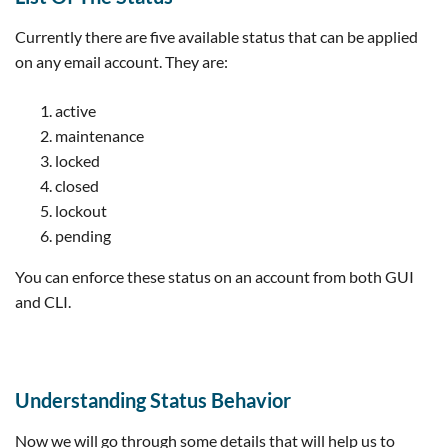
Currently there are five available status that can be applied
on any email account. They are:
active
maintenance
locked
closed
lockout
pending
You can enforce these status on an account from both GUI
and CLI.
Understanding Status Behavior
Now we will go through some details that will help us to