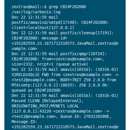
Dec 22 12:31:59 mail postfix/smtp[17192]: 
zextras@mail:~$ grep CB24F20200D 
CC0F720200D: to=<test2@example.com>, 
/var/log/carbonio.log

relay=127.0.0.1[127.0.0.1]:10026, delay=0.45, 
Dec 22 12:31:59 mail 
delays=0.14/0.01/0.01/0.29, dsn=2.0.0, 
postfix/amavisd/smtpd[17198]: CB24F20200D: 
status=sent (250 2.0.0 from MTA(smtp:
client=localhost[127.0.0.1]

[127.0.0.1]:10030): 250 2.0.0 Ok: queued as 
Dec 22 12:31:59 mail postfix/cleanup[17191]: 
2783220200E)

CB24F20200D: message-id=
Dec 22 12:31:59 mail amavis[10316]: (10316-01) 
<191282559.23.1671712318573.JavaMail.zextras@e
ESMTP [127.0.0.1]:10032 
xample.com>

/opt/zextras/data/amavisd/tmp/amavis-
Dec 22 12:31:59 mail postfix/qmgr[10724]: 
20221222T123159-10316-mgTeHmf8: 
CB24F20200D: from=<zextras@example.com>, 
<zextras@example.com> -> <test2@example.com> 
size=2332, nrcpt=1 (queue active)

SIZE=1802 Received: from mail.example.com 
Dec 22 12:31:59 mail amavis[10316]: (10316-01) 
([127.0.0.1]) by localhost (mail.example.com 
V2RELDzXQciE FWD from <zextras@example.com> -> 
[127.0.0.1]) (amavisd-new, port 10032) with 
<test2@example.com>, BODY=7BIT 250 2.0.0 from 
ESMTP for <test2@example.com>; Thu, 22 Dec 
MTA(smtp:[127.0.0.1]:10025): 250 2.0.0 Ok: 
2022 12:31:59 +0000 (UTC)

queued as CB24F20200D

Dec 22 12:31:59 mail amavis[10316]: (10316-01) 
Dec 22 12:31:59 mail amavis[10316]: (10316-01) 
Checking: V2RELDzXQciE ORIGINATING_POST/MYNETS 
Passed CLEAN {RelayedInternal}, 
[127.0.0.1] <zextras@example.com> -> 
ORIGINATING_POST/MYNETS LOCAL 
<test2@example.com>

[127.0.0.1]:43220 <zextras@example.com> -> 
Dec 22 12:31:59 mail amavis[10316]: (10316-01) 
<test2@example.com>, Queue-ID: 2783220200E, 
V2RELDzXQciE FWD from <zextras@example.com> -> 
Message-ID: 
<test2@example.com>, BODY=7BIT 250 2.0.0 from 
<191282559.23.1671712318573.JavaMail.zextras@e
MTA(smtp:[127.0.0.1]:10025): 250 2.0.0 Ok: 