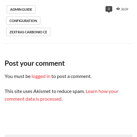
delay=0.05, delays=0.01/0.01/0.01/0.02, 
dsn=2.1.5, status=sent (250 2.1.5 Delivery OK)

0
3634
ADMIN GUIDE
Dec 22 20:25:04 mail postfix/qmgr[10724]: 
DEB7E202011: removed
CONFIGURATION
ZEXTRAS CARBONIO CE
Post your comment
You must be
logged in
to post a comment.
This site uses Akismet to reduce spam.
Learn how your
comment data is processed
.