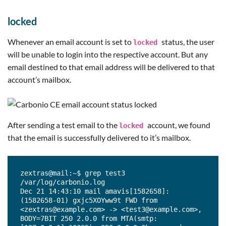
locked
Whenever an email account is set to
status, the user
locked
will be unable to login into the respective account. But any
email destined to that email address will be delivered to that
account’s mailbox.
After sending a test email to the
account, we found
locked
that the email is successfully delivered to it’s mailbox.
zextras@mail:~$ grep test3 
/var/log/carbonio.log

Dec 21 14:43:10 mail amavis[1582658]: 
(1582658-01) gxjc5XOYww9t FWD from 
<zextras@example.com> -> <test3@example.com>, 
BODY=7BIT 250 2.0.0 from MTA(smtp: