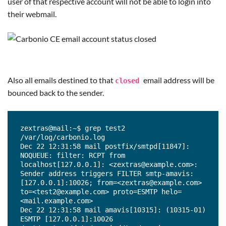
user of that respective account will not be able to login into
their webmail.
Also all emails destined to that
email address will be
closed
bounced back to the sender.
zextras@mail:~$ grep test2 
/var/log/carbonio.log

Dec 22 12:31:58 mail postfix/smtpd[11847]: 
NOQUEUE: filter: RCPT from 
localhost[127.0.0.1]: <zextras@example.com>: 
Sender address triggers FILTER smtp-amavis:
[127.0.0.1]:10026; from=<zextras@example.com> 
to=<test2@example.com> proto=ESMTP helo=
<mail.example.com>

Dec 22 12:31:58 mail amavis[10315]: (10315-01) 
ESMTP [127.0.0.1]:10026 