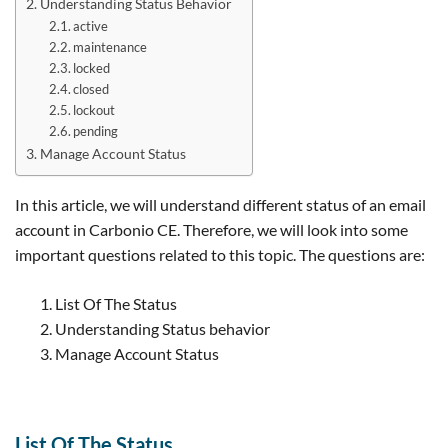
Understanding Status Behavior
active
maintenance
locked
closed
lockout
pending
Manage Account Status
In this article, we will understand different status of an email
account in Carbonio CE. Therefore, we will look into some
important questions related to this topic. The questions are:
List Of The Status
Understanding Status behavior
Manage Account Status
List Of The Status