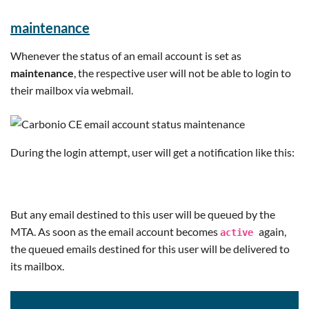
maintenance
Whenever the status of an email account is set as
maintenance
, the respective user will not be able to login to
their mailbox via webmail.
During the login attempt, user will get a notification like this:
But any email destined to this user will be queued by the
MTA. As soon as the email account becomes
again,
active
the queued emails destined for this user will be delivered to
its mailbox.