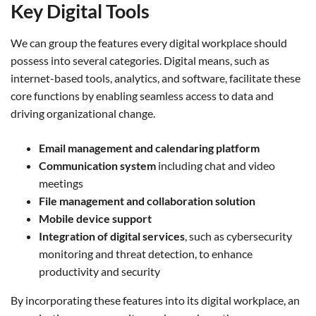
Key Digital Tools
We can group the features every digital workplace should
possess into several categories. Digital means, such as
internet-based tools, analytics, and software, facilitate these
core functions by enabling seamless access to data and
driving organizational change.
Email management and calendaring platform
Communication system
including chat and video
meetings
File management and collaboration solution
Mobile device support
Integration of digital services
, such as cybersecurity
monitoring and threat detection, to enhance
productivity and security
By incorporating these features into its digital workplace, an