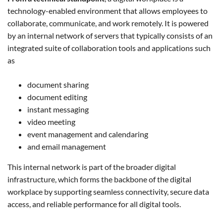
technology-enabled environment that allows employees to
collaborate, communicate, and work remotely. It is powered
by an internal network of servers that typically consists of an
integrated suite of collaboration tools and applications such
as
document sharing
document editing
instant messaging
video meeting
event management and calendaring
and email management
This internal network is part of the broader digital
infrastructure, which forms the backbone of the digital
workplace by supporting seamless connectivity, secure data
access, and reliable performance for all digital tools.