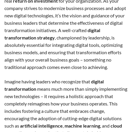
real
return on investment
for your organization. As your
company strives to modernize business processes and adopt
new digital technologies, it’s the vision and guidance of your
business leaders that determine the effectiveness of digital
transformation initiatives. A well-crafted
digital
transformation strategy
, championed by leadership, is
absolutely essential for integrating digital tools, optimizing
business models, and ensuring that transformation efforts
align with your overall business goals – something no
traditional approach comes even close to achieving.
Imagine having leaders who recognize that
digital
transformation
means much more than simply implementing
new technologies – it requires a holistic approach that
completely reimagines how your business operates. This
includes fostering a culture that embraces change,
encouraging the adoption of cutting-edge digital solutions
such as
artificial intelligence
,
machine learning
, and
cloud