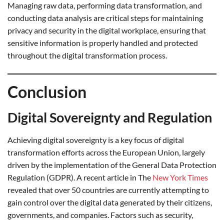
Managing raw data, performing data transformation, and
conducting data analysis are critical steps for maintaining
privacy and security in the digital workplace, ensuring that
sensitive information is properly handled and protected
throughout the digital transformation process.
Conclusion
Digital Sovereignty and Regulation
Achieving digital sovereignty is a key focus of digital
transformation efforts across the European Union, largely
driven by the implementation of the General Data Protection
Regulation (GDPR). A recent article in The
New York Times
revealed that over 50 countries are currently attempting to
gain control over the digital data generated by their citizens,
governments, and companies. Factors such as security,