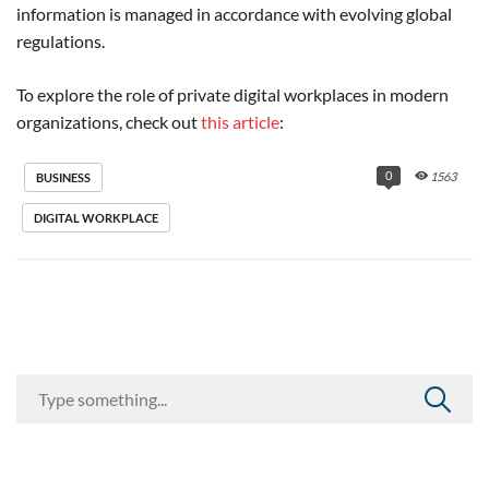
information is managed in accordance with evolving global
regulations.
To explore the role of private digital workplaces in modern
organizations, check out
this article
:
0
1563
BUSINESS
DIGITAL WORKPLACE