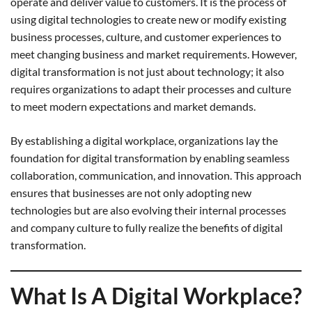
operate and deliver value to customers. It is the process of
using digital technologies to create new or modify existing
business processes, culture, and customer experiences to
meet changing business and market requirements. However,
digital transformation is not just about technology; it also
requires organizations to adapt their processes and culture
to meet modern expectations and market demands.
By establishing a digital workplace, organizations lay the
foundation for digital transformation by enabling seamless
collaboration, communication, and innovation. This approach
ensures that businesses are not only adopting new
technologies but are also evolving their internal processes
and company culture to fully realize the benefits of digital
transformation.
What Is A Digital Workplace?