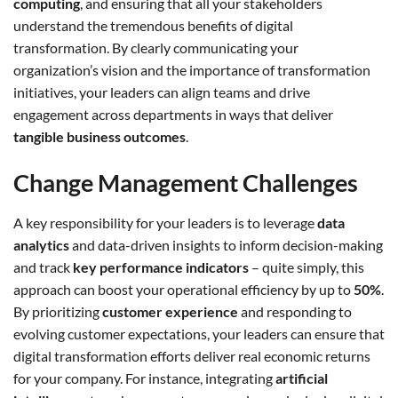
computing
, and ensuring that all your stakeholders
understand the tremendous benefits of digital
transformation. By clearly communicating your
organization’s vision and the importance of transformation
initiatives, your leaders can align teams and drive
engagement across departments in ways that deliver
tangible business outcomes
.
Change Management Challenges
A key responsibility for your leaders is to leverage
data
analytics
and data-driven insights to inform decision-making
and track
key performance indicators
– quite simply, this
approach can boost your operational efficiency by up to
50%
.
By prioritizing
customer experience
and responding to
evolving customer expectations, your leaders can ensure that
digital transformation efforts deliver real economic returns
for your company. For instance, integrating
artificial