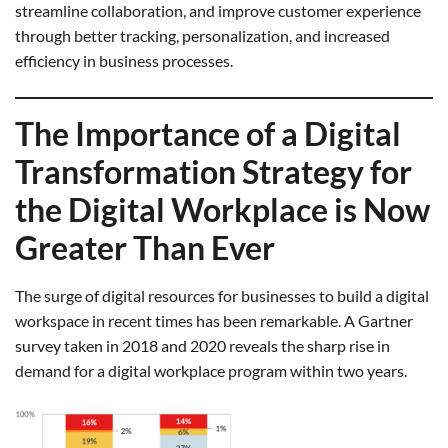
streamline collaboration, and improve customer experience
through better tracking, personalization, and increased
efficiency in business processes.
The Importance of a Digital
Transformation Strategy for
the Digital Workplace is Now
Greater Than Ever
The surge of digital resources for businesses to build a digital
workspace in recent times has been remarkable. A Gartner
survey taken in 2018 and 2020 reveals the sharp rise in
demand for a digital workplace program within two years.