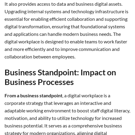
It also provides access to data and business digital assets.
Upgrading internal systems and technology infrastructure is
essential for enabling efficient collaboration and supporting
digital transformation, ensuring that foundational systems
and applications can handle modern business needs. The
digital workplace is designed to enable teams to work faster
and more efficiently and to improve communication and
collaboration between employees.
Business Standpoint: Impact on
Business Processes
From a business standpoint
, a digital workplace is a
corporate strategy that leverages an interactive and
adaptable working environment to boost staff digital literacy,
motivation, and ability to utilize technology for increased
business potential. It serves as a comprehensive business
strategy for modern organizations, aligning digital