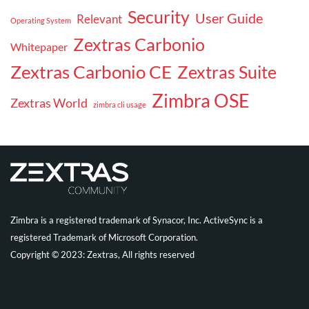
Security
User Guide
Relevant
Operating System
Zextras Carbonio
Whitepaper
Zextras Carbonio CE
Zextras Suite
Zimbra OSE
Zextras World
zimbra cli usage
Zimbra is a registered trademark of Synacor, Inc. ActiveSync is a
registered Trademark of Microsoft Corporation.
Copyright © 2023: Zextras, All rights reserved