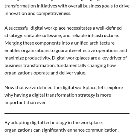
transformation initiatives with overall business goals to drive
innovation and competitiveness.
A successful digital workplace necessitates a well-defined
strategy
, suitable
software
, and reliable
infrastructure
.
Merging these components into a unified architecture
enables organizations to guarantee effective operations and
maximize productivity. Digital workplaces are a key driver of
business transformation, fundamentally changing how
organizations operate and deliver value.
Now that we’ve defined the digital workplace, let’s explore
why having a digital transformation strategy is more
important than ever.
By adopting digital technology in the workplace,
organizations can significantly enhance communication,