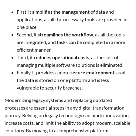
First, it
simplifies the management
of data and
applications, as all the necessary tools are provided in
one place.
Second, it
streamlines the workflow
, as all the tools
are integrated, and tasks can be completed in a more
efficient manner.
Third, it
reduces operational costs
, as the cost of
managing multiple software solutions is eliminated.
Finally, it provides a more
secure environment
, as all
the data is stored on one platform and is less
vulnerable to security breaches.
Modernizing legacy systems and replacing outdated
processes are essential steps in any digital transformation
journey. Relying on legacy technology can hinder innovation,
increase costs, and limit the ability to adopt modern, scalable
solutions. By moving to a comprehensive platform,