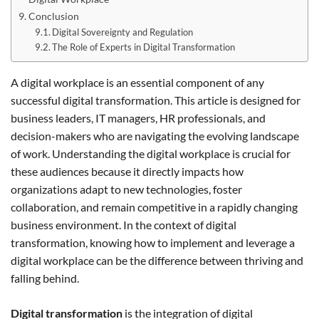
Conclusion
Digital Sovereignty and Regulation
The Role of Experts in Digital Transformation
A digital workplace is an essential component of any
successful digital transformation. This article is designed for
business leaders, IT managers, HR professionals, and
decision-makers who are navigating the evolving landscape
of work. Understanding the digital workplace is crucial for
these audiences because it directly impacts how
organizations adapt to new technologies, foster
collaboration, and remain competitive in a rapidly changing
business environment. In the context of digital
transformation, knowing how to implement and leverage a
digital workplace can be the difference between thriving and
falling behind.
Digital transformation
is the integration of digital