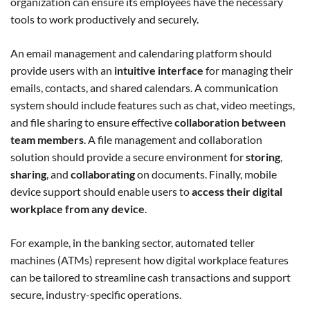
organization can ensure its employees have the necessary
tools to work productively and securely.
An email management and calendaring platform should
provide users with an
intuitive interface
for managing their
emails, contacts, and shared calendars. A communication
system should include features such as chat, video meetings,
and file sharing to ensure effective
collaboration between
team members
. A file management and collaboration
solution should provide a secure environment for
storing
,
sharing
, and
collaborating
on documents. Finally, mobile
device support should enable users to
access their digital
workplace from any device
.
For example, in the banking sector, automated teller
machines (ATMs) represent how digital workplace features
can be tailored to streamline cash transactions and support
secure, industry-specific operations.