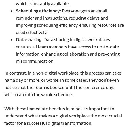
which is instantly available.
Scheduling efficiency:
Everyone gets an email
reminder and instructions, reducing delays and
improving scheduling efficiency, ensuring resources are
used effectively.
Data sharing:
Data sharing in digital workplaces
ensures all team members have access to up-to-date
information, enhancing collaboration and preventing
miscommunication.
In contrast, in a non-digital workplace, this process can take
half a day or more, or worse, in some cases, they don’t even
notice that the room is booked until the conference day,
which can ruin the whole schedule.
With these immediate benefits in mind, it’s important to
understand what makes a digital workplace the most crucial
factor for a successful digital transformation.