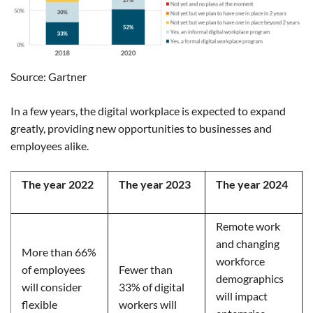
Source: Gartner
In a few years, the digital workplace is expected to expand
greatly, providing new opportunities to businesses and
employees alike.
The year 2022
The year 2023
The year 2024
Remote work
and changing
More than 66%
workforce
of employees
Fewer than
demographics
will consider
33% of digital
will impact
flexible
workers will