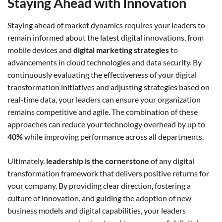
Staying Ahead with Innovation
Staying ahead of market dynamics requires your leaders to
remain informed about the latest digital innovations, from
mobile devices and
digital marketing strategies
to
advancements in cloud technologies and data security. By
continuously evaluating the effectiveness of your digital
transformation initiatives and adjusting strategies based on
real-time data, your leaders can ensure your organization
remains competitive and agile. The combination of these
approaches can reduce your technology overhead by up to
40%
while improving performance across all departments.
Ultimately,
leadership is the cornerstone
of any digital
transformation framework that delivers positive returns for
your company. By providing clear direction, fostering a
culture of innovation, and guiding the adoption of new
business models and digital capabilities, your leaders