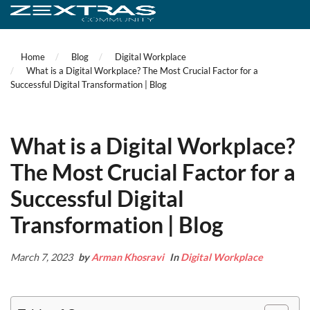
Home
Blog
Digital Workplace
What is a Digital Workplace? The Most Crucial Factor for a
Successful Digital Transformation | Blog
What is a Digital Workplace?
The Most Crucial Factor for a
Successful Digital
Transformation | Blog
March 7, 2023
by
Arman Khosravi
In
Digital Workplace