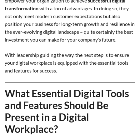
empower your organization to achieve
successful digital
transformation
with a ton of advantages. In doing so, they
not only meet modern customer expectations but also
position your business for long-term growth and resilience in
the ever-evolving digital landscape – quite certainly the best
investment you can make for your company’s future.
With leadership guiding the way, the next step is to ensure
your digital workplace is equipped with the essential tools
and features for success.
What Essential Digital Tools
and Features Should Be
Present in a Digital
Workplace?