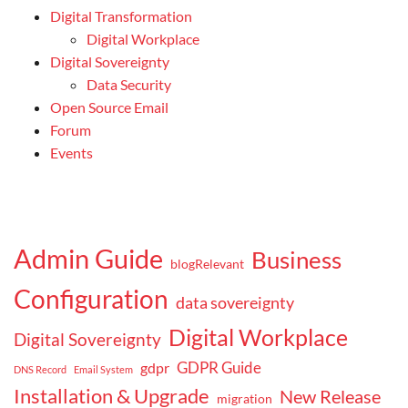
Digital Transformation
Digital Workplace
Digital Sovereignty
Data Security
Open Source Email
Forum
Events
Admin Guide
Business
blogRelevant
Configuration
data sovereignty
Digital Workplace
Digital Sovereignty
GDPR Guide
gdpr
DNS Record
Email System
Installation & Upgrade
New Release
migration