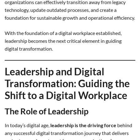
organizations can effectively transition away from legacy
technology, update outdated processes, and create a
foundation for sustainable growth and operational efficiency.
With the foundation of a digital workplace established,
leadership becomes the next critical element in guiding
digital transformation.
Leadership and Digital
Transformation: Guiding the
Shift to a Digital Workplace
The Role of Leadership
In today’s digital age,
leadership is the driving force
behind
any successful digital transformation journey that delivers