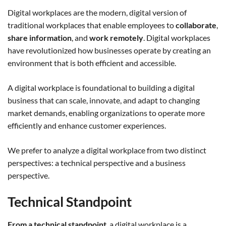
Digital workplaces are the modern, digital version of
traditional workplaces that enable employees to
collaborate
,
share information
, and
work remotely
. Digital workplaces
have revolutionized how businesses operate by creating an
environment that is both efficient and accessible.
A digital workplace is foundational to building a digital
business that can scale, innovate, and adapt to changing
market demands, enabling organizations to operate more
efficiently and enhance customer experiences.
We prefer to analyze a digital workplace from two distinct
perspectives: a technical perspective and a business
perspective.
Technical Standpoint
From a technical standpoint
, a digital workplace is a