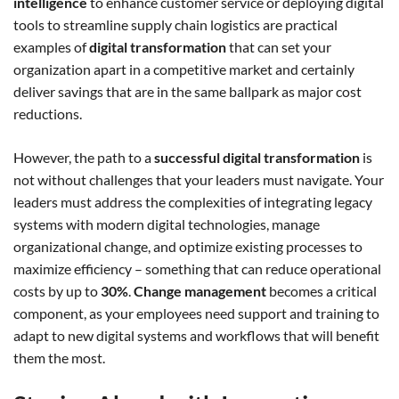
intelligence
to enhance customer service or deploying digital
tools to streamline supply chain logistics are practical
examples of
digital transformation
that can set your
organization apart in a competitive market and certainly
deliver savings that are in the same ballpark as major cost
reductions.
However, the path to a
successful digital transformation
is
not without challenges that your leaders must navigate. Your
leaders must address the complexities of integrating legacy
systems with modern digital technologies, manage
organizational change, and optimize existing processes to
maximize efficiency – something that can reduce operational
costs by up to
30%
.
Change management
becomes a critical
component, as your employees need support and training to
adapt to new digital systems and workflows that will benefit
them the most.