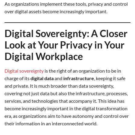
As organizations implement these tools, privacy and control
over digital assets become increasingly important.
Digital Sovereignty: A Closer
Look at Your Privacy in Your
Digital Workplace
Digital sovereignty
is the right of an organization to be in
charge of its
digital data
and
infrastructure
, keeping it safe
and private. It is much broader than data sovereignty,
covering not just data but also the infrastructure, processes,
services, and technologies that accompany it. This idea has
become increasingly important in the digital transformation
era, as organizations aim to have autonomy and control over
their information in an interconnected world.