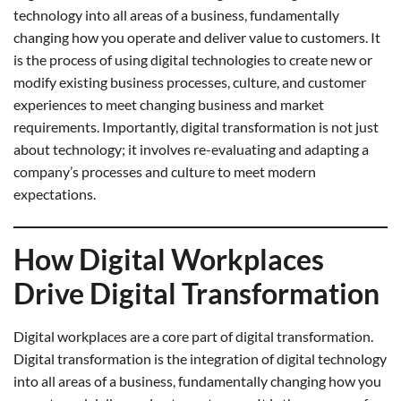
technology into all areas of a business, fundamentally
changing how you operate and deliver value to customers. It
is the process of using digital technologies to create new or
modify existing business processes, culture, and customer
experiences to meet changing business and market
requirements. Importantly, digital transformation is not just
about technology; it involves re-evaluating and adapting a
company’s processes and culture to meet modern
expectations.
How Digital Workplaces
Drive Digital Transformation
Digital workplaces are a core part of digital transformation.
Digital transformation is the integration of digital technology
into all areas of a business, fundamentally changing how you