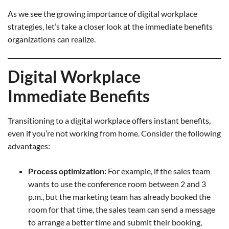
As we see the growing importance of digital workplace
strategies, let’s take a closer look at the immediate benefits
organizations can realize.
Digital Workplace
Immediate Benefits
Transitioning to a digital workplace offers instant benefits,
even if you’re not working from home. Consider the following
advantages:
Process optimization:
For example, if the sales team
wants to use the conference room between 2 and 3
p.m., but the marketing team has already booked the
room for that time, the sales team can send a message
to arrange a better time and submit their booking,