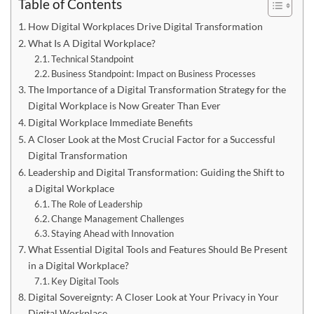
Table of Contents
How Digital Workplaces Drive Digital Transformation
What Is A Digital Workplace?
Technical Standpoint
Business Standpoint: Impact on Business Processes
The Importance of a Digital Transformation Strategy for the
Digital Workplace is Now Greater Than Ever
Digital Workplace Immediate Benefits
A Closer Look at the Most Crucial Factor for a Successful
Digital Transformation
Leadership and Digital Transformation: Guiding the Shift to
a Digital Workplace
The Role of Leadership
Change Management Challenges
Staying Ahead with Innovation
What Essential Digital Tools and Features Should Be Present
in a Digital Workplace?
Key Digital Tools
Digital Sovereignty: A Closer Look at Your Privacy in Your
Digital Workplace