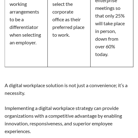
enterprise
working
select the
meetings so
arrangements
corporate
that only 25%
to be a
office as their
will take place
differentiator
preferred place
in person,
when selecting
to work.
down from
an employer.
over 60%
today.
A digital workplace solution is not just a convenience; it’s a
necessity.
Implementing a digital workplace strategy can provide
organizations with a competitive advantage by enabling
innovation, responsiveness, and superior employee
experiences.