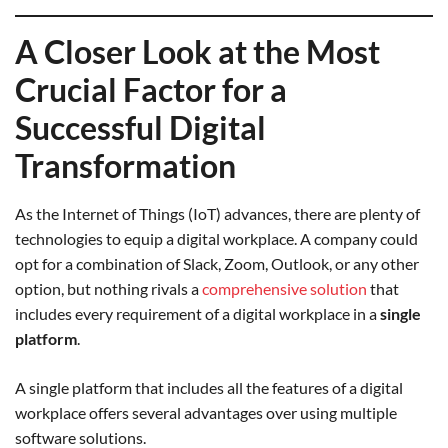
A Closer Look at the Most
Crucial Factor for a
Successful Digital
Transformation
As the Internet of Things (IoT) advances, there are plenty of
technologies to equip a digital workplace. A company could
opt for a combination of Slack, Zoom, Outlook, or any other
option, but nothing rivals a
comprehensive solution
that
includes every requirement of a digital workplace in a
single
platform
.
A single platform that includes all the features of a digital
workplace offers several advantages over using multiple
software solutions.