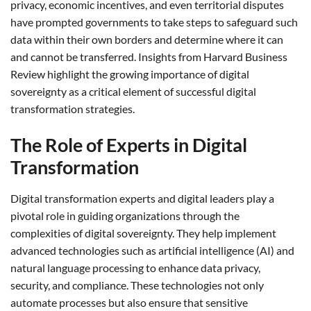
privacy, economic incentives, and even territorial disputes
have prompted governments to take steps to safeguard such
data within their own borders and determine where it can
and cannot be transferred. Insights from Harvard Business
Review highlight the growing importance of digital
sovereignty as a critical element of successful digital
transformation strategies.
The Role of Experts in Digital
Transformation
Digital transformation experts and digital leaders play a
pivotal role in guiding organizations through the
complexities of digital sovereignty. They help implement
advanced technologies such as artificial intelligence (AI) and
natural language processing to enhance data privacy,
security, and compliance. These technologies not only
automate processes but also ensure that sensitive